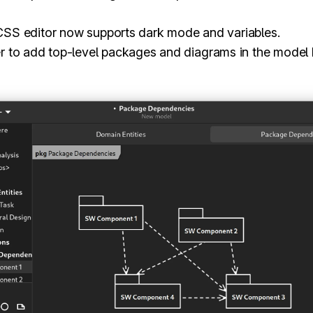
 CSS editor now supports dark mode and variables.
er to add top-level packages and diagrams in the model