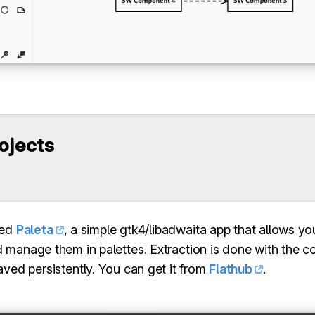
rojects
sed
Paleta
, a simple gtk4/libadwaita app that allows yo
manage them in palettes. Extraction is done with the colo
aved persistently. You can get it from
Flathub
.