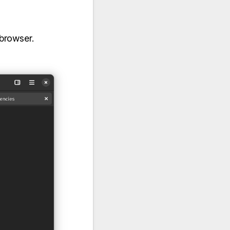
 browser.