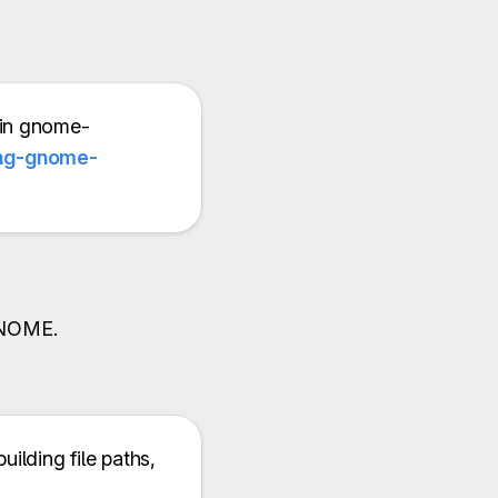
 in gnome-
ing-gnome-
 GNOME.
building file paths,