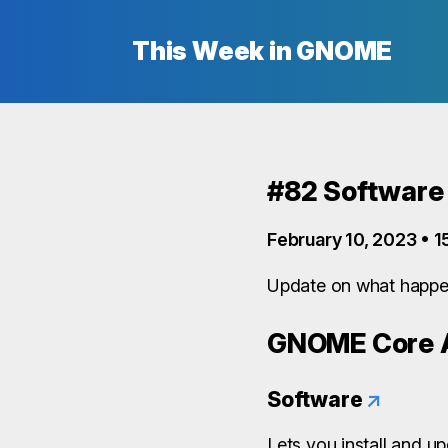
This Week in GNOME
#82 Software
February 10, 2023 • 1
Update on what happen
GNOME Core A
Software
↗
Lets you install and u