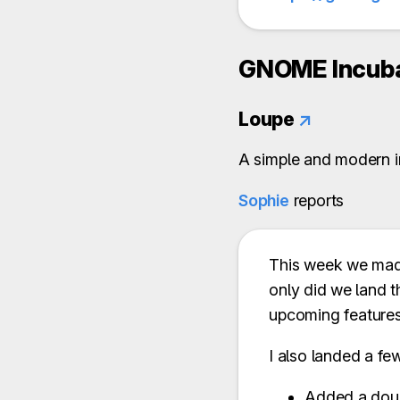
GNOME Incuba
Loupe
↗
A simple and modern i
Sophie
reports
This week we made
only did we land t
upcoming features
I also landed a fe
Added a doub