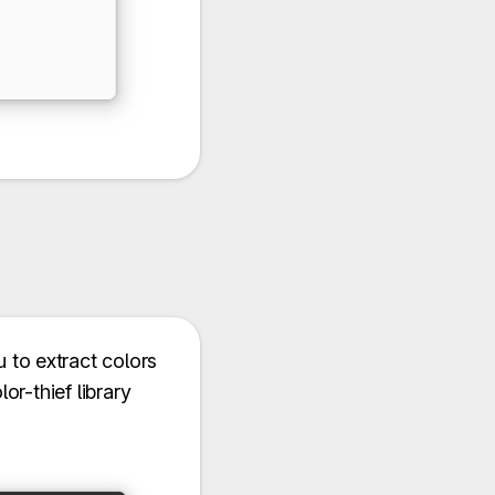
u to extract colors
r-thief library