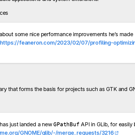
ces
about some nice performance improvements he’s made
:
https://feaneron.com/2023/02/07/profiling-optimiz
rary that forms the basis for projects such as GTK and
has just landed a new
GPathBuf
API in GLib, for easily 
gnome.org/GNOME/glib/-/merge_requests/3216