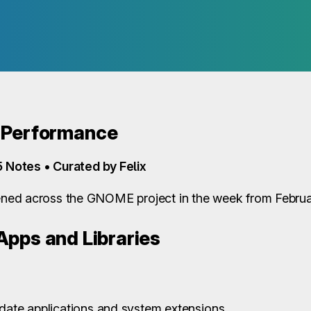
 Performance
5 Notes • Curated by Felix
ed across the GNOME project in the week from Februar
pps and Libraries
pdate applications and system extensions.