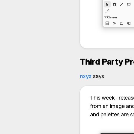
Third Party P
nxyz
says
This week I relea
from an image and 
and palettes are s