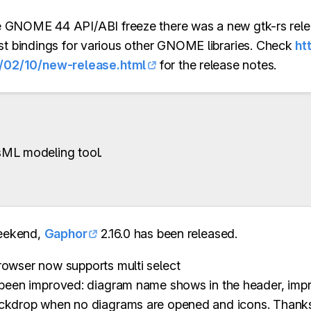
the GNOME 44 API/ABI freeze there was a new gtk-rs rel
ust bindings for various other GNOME libraries. Check
ht
/02/10/new-release.html
for the release notes.
ML modeling tool.
eekend,
Gaphor
2.16.0 has been released.
owser now supports multi select
been improved: diagram name shows in the header, imp
ckdrop when no diagrams are opened and icons. Thanks