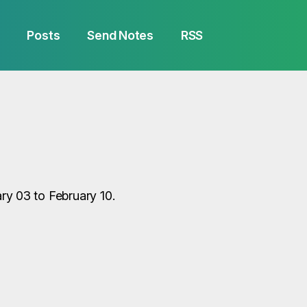
Posts
Send Notes
RSS
y 03 to February 10.