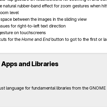
 natural rubber-band effect for zoom gestures when hi
oom level
pace between the images in the sliding view
sues for right-to-left text direction
gesture on touchscreens
uts for the
Home
and
End
button to got to the first or l
Apps and Libraries
Rust language for fundamental libraries from the GNOME 