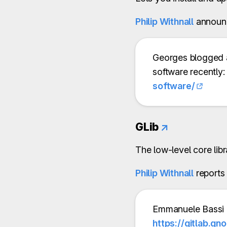
Philip Withnall
announ
Georges blogged 
software recently
software/
GLib
↗
The low-level core lib
Philip Withnall
reports
Emmanuele Bassi 
https://gitlab.