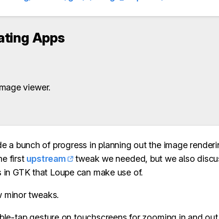
ting Apps
mage viewer.
 a bunch of progress in planning out the image renderi
he first
upstream
tweak we needed, but we also discu
 in GTK that Loupe can make use of.
w minor tweaks.
le-tap gesture on touchscreens for zooming in and out