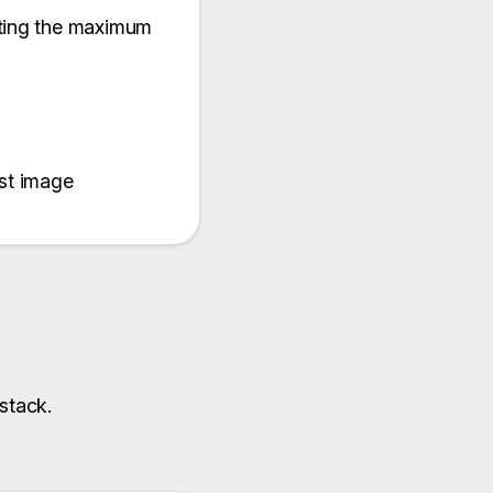
tting the maximum
ast image
stack.