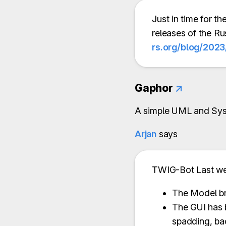
Just in time for 
releases of the R
rs.org/blog/2023
Gaphor
↗
A simple UML and Sys
Arjan
says
TWIG-Bot Last w
The Model br
The GUI has 
spadding, ba