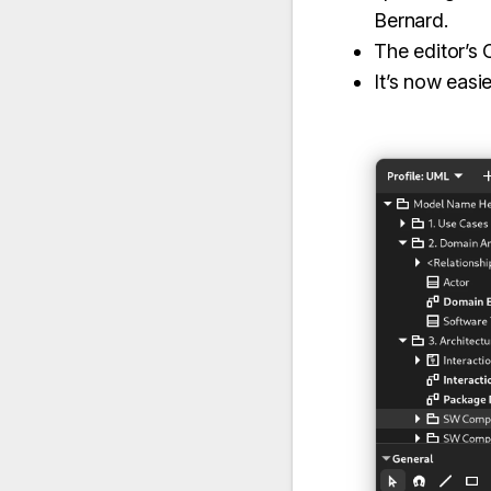
Bernard.
The editor’s
It’s now easi