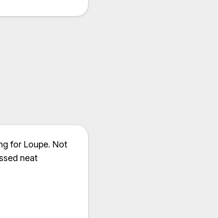
ng for Loupe. Not
ssed neat