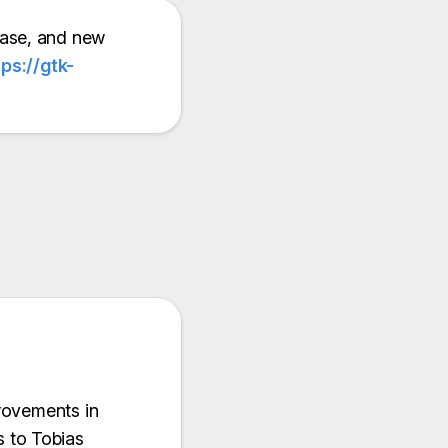
ease, and new
tps://gtk-
rovements in
 to Tobias