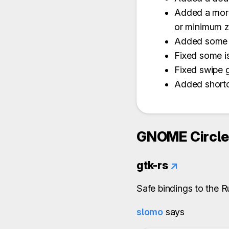
Added a more
or minimum z
Added some s
Fixed some is
Fixed swipe 
Added shortc
GNOME Circle 
gtk-rs
↗
Safe bindings to the 
slomo
says