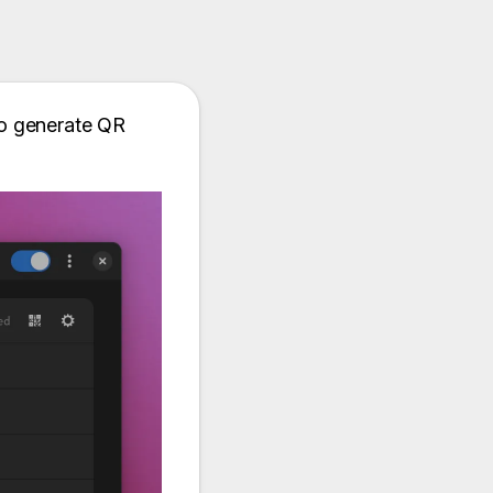
 to generate QR