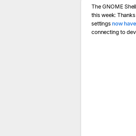
The GNOME Shell t
this week: Thank
settings
now have 
connecting to de