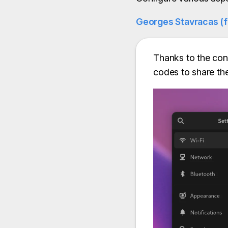
Georges Stavracas (
Thanks to the cont
codes to share th