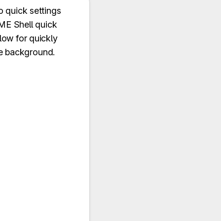
 quick settings
ME Shell quick
low for quickly
he background.