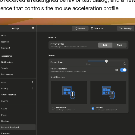
ence that controls the mouse acceleration profile.