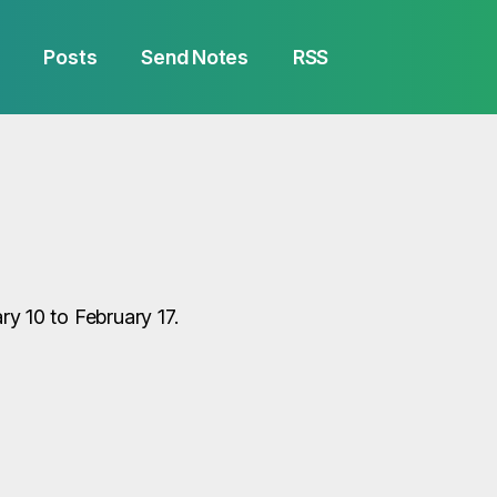
Posts
Send Notes
RSS
 10 to February 17.