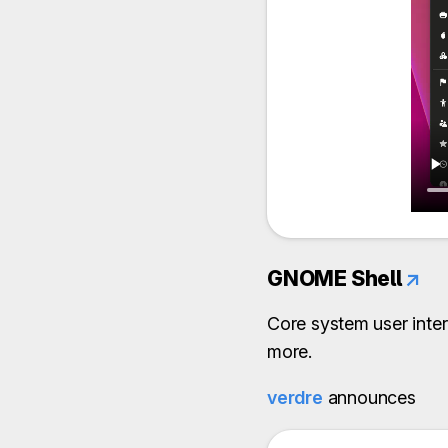
GNOME Shell
↗
Core system user inter
more.
verdre
announces