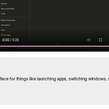
face for things like launching apps, switching windows,