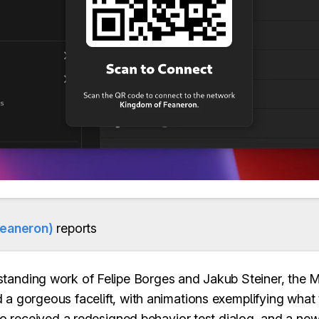
feaneron)
reports
standing work of Felipe Borges and Jakub Steiner, the
 a gorgeous facelift, with animations exemplifying what
lso received a redesigned behavior test dialog, and a ne