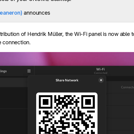
feaneron)
announces
ribution of Hendrik Müller, the Wi-Fi panel is now able
e connection.