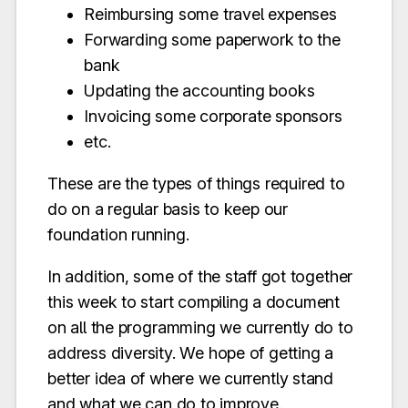
Reimbursing some travel expenses
Forwarding some paperwork to the
bank
Updating the accounting books
Invoicing some corporate sponsors
etc.
These are the types of things required to
do on a regular basis to keep our
foundation running.
In addition, some of the staff got together
this week to start compiling a document
on all the programming we currently do to
address diversity. We hope of getting a
better idea of where we currently stand
and what we can do to improve.