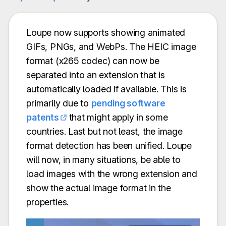
Loupe now supports showing animated
GIFs, PNGs, and WebPs. The HEIC image
format (x265 codec) can now be
separated into an extension that is
automatically loaded if available. This is
primarily due to
pending software
patents
that might apply in some
countries. Last but not least, the image
format detection has been unified. Loupe
will now, in many situations, be able to
load images with the wrong extension and
show the actual image format in the
properties.