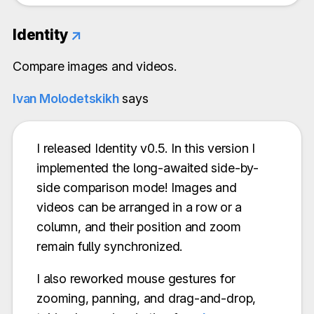
Identity
↗
Compare images and videos.
Ivan Molodetskikh
says
I released Identity v0.5. In this version I
implemented the long-awaited side-by-
side comparison mode! Images and
videos can be arranged in a row or a
column, and their position and zoom
remain fully synchronized.
I also reworked mouse gestures for
zooming, panning, and drag-and-drop,