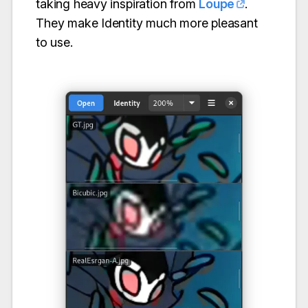
taking heavy inspiration from
Loupe
.
They make Identity much more pleasant
to use.