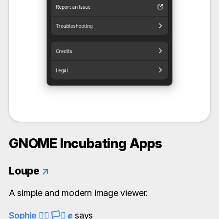
GNOME Incubating Apps
Loupe
↗
A simple and modern image viewer.
Sophie 🏳️‍🌈 🏳️‍⚧️ ✊
says