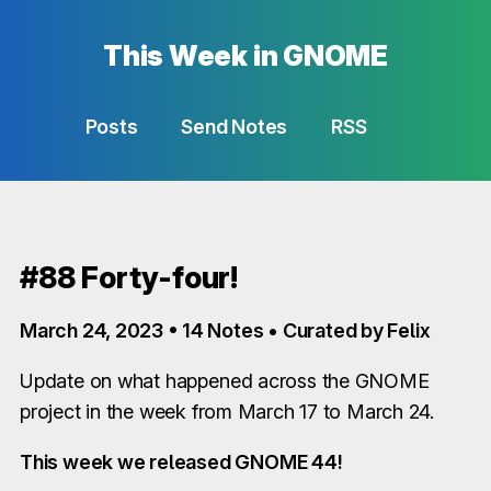
This Week in GNOME
Posts
Send Notes
RSS
#88 Forty-four!
March 24, 2023 • 14 Notes • Curated by Felix
Update on what happened across the GNOME
project in the week from March 17 to March 24.
This week we released GNOME 44!