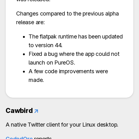
Changes compared to the previous alpha
release are:
The flatpak runtime has been updated
to version 44.
Fixed a bug where the app could not
launch on PureOS.
A few code improvements were
made.
Cawbird
↗
A native Twitter client for your Linux desktop.
CodedOre
reports