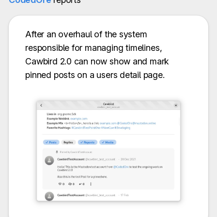
After an overhaul of the system
responsible for managing timelines,
Cawbird 2.0 can now show and mark
pinned posts on a users detail page.