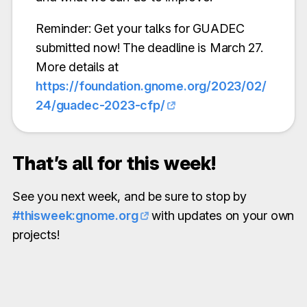
Reminder: Get your talks for GUADEC
submitted now! The deadline is March 27.
More details at
https://foundation.gnome.org/2023/02/
24/guadec-2023-cfp/
That’s all for this week!
See you next week, and be sure to stop by
#thisweek:gnome.org
with updates on your own
projects!