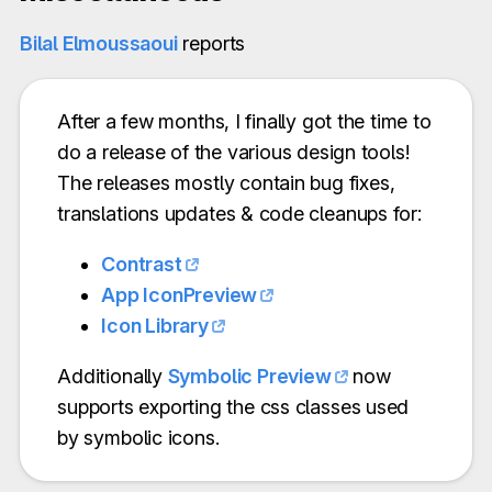
Bilal Elmoussaoui
reports
After a few months, I finally got the time to
do a release of the various design tools!
The releases mostly contain bug fixes,
translations updates & code cleanups for:
Contrast
App IconPreview
Icon Library
Additionally
Symbolic Preview
now
supports exporting the css classes used
by symbolic icons.