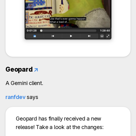
Geopard
↗
A Gemini client.
ranfdev
says
Geopard has finally received a new
release! Take a look at the changes: