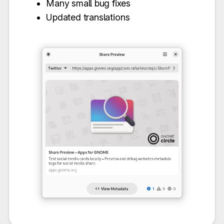
Many small bug fixes
Updated translations