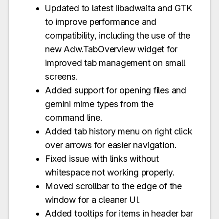
Updated to latest libadwaita and GTK
to improve performance and
compatibility, including the use of the
new Adw.TabOverview widget for
improved tab management on small
screens.
Added support for opening files and
gemini mime types from the
command line.
Added tab history menu on right click
over arrows for easier navigation.
Fixed issue with links without
whitespace not working properly.
Moved scrollbar to the edge of the
window for a cleaner UI.
Added tooltips for items in header bar