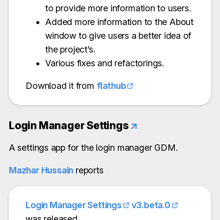
to provide more information to users.
Added more information to the About
window to give users a better idea of
the project’s.
Various fixes and refactorings.
Download it from
flathub
Login Manager Settings
↗
A settings app for the login manager GDM.
Mazhar Hussain
reports
Login Manager Settings
v3.beta.0
was released.