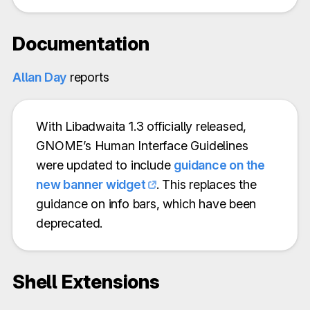
Documentation
Allan Day
reports
With Libadwaita 1.3 officially released,
GNOME’s Human Interface Guidelines
were updated to include
guidance on the
new banner widget
. This replaces the
guidance on info bars, which have been
deprecated.
Shell Extensions