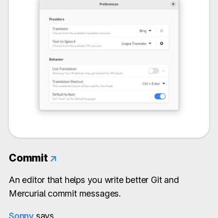
Commit
↗
An editor that helps you write better Git and
Mercurial commit messages.
Sonny
says