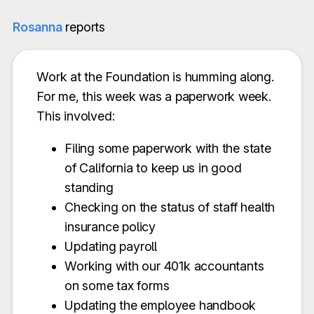
Rosanna
reports
Work at the Foundation is humming along.
For me, this week was a paperwork week.
This involved:
Filing some paperwork with the state
of California to keep us in good
standing
Checking on the status of staff health
insurance policy
Updating payroll
Working with our 401k accountants
on some tax forms
Updating the employee handbook