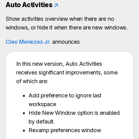
Auto Activities
↗
Show activities overview when there are no
windows, or hide it when there are new windows.
Cleo Menezes Jr.
announces
In this new version, Auto Activities
receives significant improvements, some
of which are:
Add preference to ignore last
workspace
Hide New Window option is enabled
by default.
Revamp preferences window