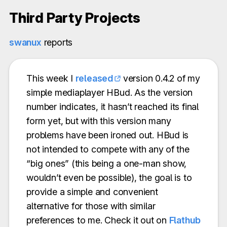
Third Party Projects
swanux
reports
This week I
released
version 0.4.2 of my
simple mediaplayer HBud. As the version
number indicates, it hasn’t reached its final
form yet, but with this version many
problems have been ironed out. HBud is
not intended to compete with any of the
“big ones” (this being a one-man show,
wouldn’t even be possible), the goal is to
provide a simple and convenient
alternative for those with similar
preferences to me. Check it out on
Flathub