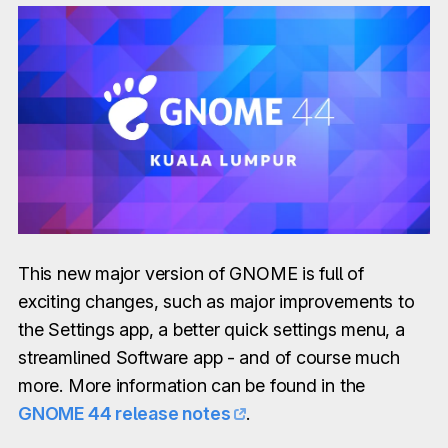
This new major version of GNOME is full of
exciting changes, such as major improvements to
the Settings app, a better quick settings menu, a
streamlined Software app - and of course much
more. More information can be found in the
GNOME 44 release notes
.