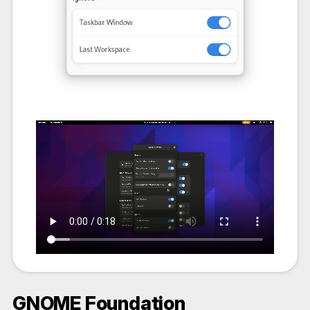
GNOME Foundation