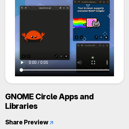
GNOME Circle Apps and
Libraries
Share Preview
↗