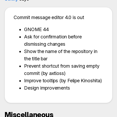
Commit message editor 4.0 is out
GNOME 44
Ask for confirmation before
dismissing changes
Show the name of the repository in
the title bar
Prevent shortcut from saving empty
commit (by axtloss)
Improve tooltips (by Felipe Kinoshita)
Design improvements
Miscellaneous