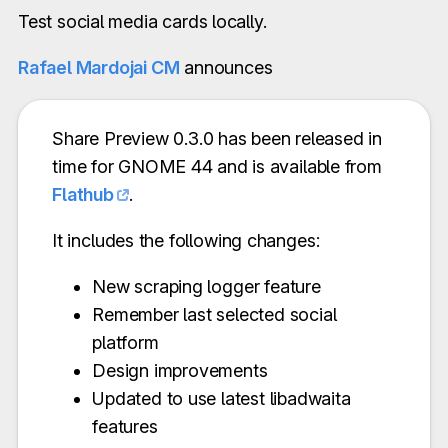
Test social media cards locally.
Rafael Mardojai CM
announces
Share Preview 0.3.0 has been released in
time for GNOME 44 and is available from
Flathub
.
It includes the following changes:
New scraping logger feature
Remember last selected social
platform
Design improvements
Updated to use latest libadwaita
features