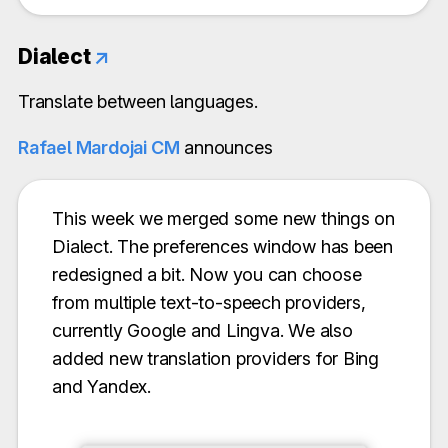
Dialect
↗
Translate between languages.
Rafael Mardojai CM
announces
This week we merged some new things on
Dialect. The preferences window has been
redesigned a bit. Now you can choose
from multiple text-to-speech providers,
currently Google and Lingva. We also
added new translation providers for Bing
and Yandex.