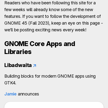
Readers who have been following this site for a
few weeks will already know some of the new
features. If you want to follow the development of
GNOME 45 (Fall 2023), keep an eye on this page -
we’ll be posting exciting news every week!
GNOME Core Apps and
Libraries
Libadwaita
↗
Building blocks for modern GNOME apps using
GTK4.
Jamie
announces