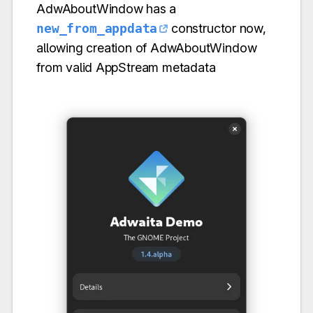
AdwAboutWindow has a
new_from_appdata
constructor now,
allowing creation of AdwAboutWindow
from valid AppStream metadata