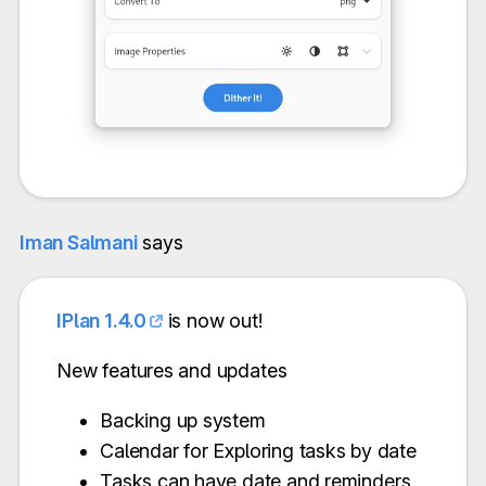
Iman Salmani
says
IPlan 1.4.0
is now out!
New features and updates
Backing up system
Calendar for Exploring tasks by date
Tasks can have date and reminders