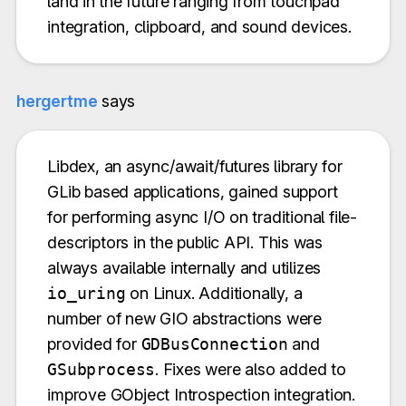
land in the future ranging from touchpad
integration, clipboard, and sound devices.
hergertme
says
Libdex, an async/await/futures library for
GLib based applications, gained support
for performing async I/O on traditional file-
descriptors in the public API. This was
always available internally and utilizes
io_uring
on Linux. Additionally, a
number of new GIO abstractions were
provided for
GDBusConnection
and
GSubprocess
. Fixes were also added to
improve GObject Introspection integration.