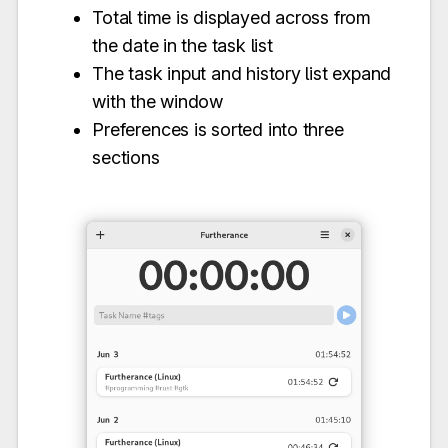
Total time is displayed across from
the date in the task list
The task input and history list expand
with the window
Preferences is sorted into three
sections