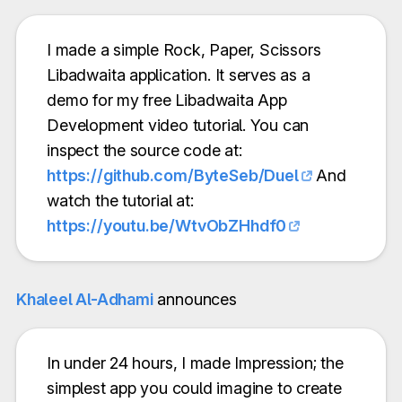
I made a simple Rock, Paper, Scissors
Libadwaita application. It serves as a
demo for my free Libadwaita App
Development video tutorial. You can
inspect the source code at:
https://github.com/ByteSeb/Duel
And
watch the tutorial at:
https://youtu.be/WtvObZHhdf0
Khaleel Al-Adhami
announces
In under 24 hours, I made Impression; the
simplest app you could imagine to create