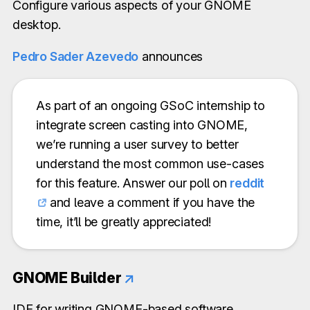
Configure various aspects of your GNOME
desktop.
Pedro Sader Azevedo
announces
As part of an ongoing GSoC internship to
integrate screen casting into GNOME,
we’re running a user survey to better
understand the most common use-cases
for this feature. Answer our poll on
reddit
and leave a comment if you have the
time, it’ll be greatly appreciated!
GNOME Builder
↗
IDE for writing GNOME-based software.