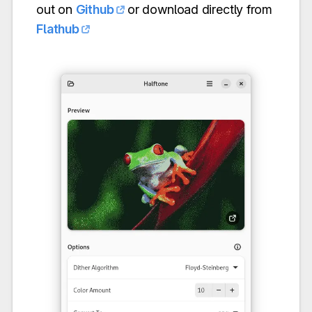
out on
Github
or download directly from
Flathub