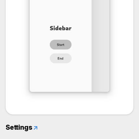
Settings
↗