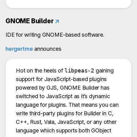
GNOME Builder
↗
IDE for writing GNOME-based software.
hergertme
announces
Hot on the heels of
libpeas-2
gaining
support for JavaScript-based plugins
powered by GJS, GNOME Builder has
switched to JavaScript as it’s dynamic
language for plugins. That means you can
write third-party plugins for Builder in C,
C++, Rust, Vala, JavaScript, or any other
language which supports both GObject