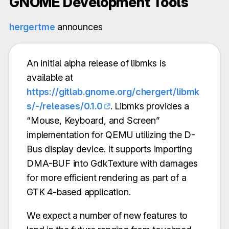
GNOME Development Tools
hergertme
announces
An initial alpha release of libmks is
available at
https://gitlab.gnome.org/chergert/libmk
s/-/releases/0.1.0
. Libmks provides a
“Mouse, Keyboard, and Screen”
implementation for QEMU utilizing the D-
Bus display device. It supports importing
DMA-BUF into GdkTexture with damages
for more efficient rendering as part of a
GTK 4-based application.
We expect a number of new features to