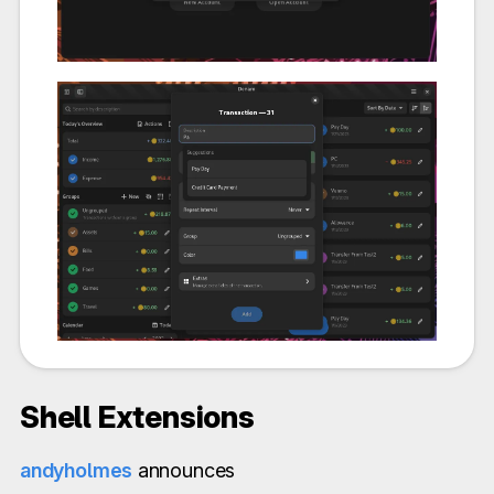
Shell Extensions
andyholmes
announces