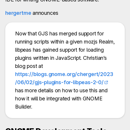
hergertme
announces
Now that GJS has merged support for
running scripts within a given mozjs Realm,
libpeas has gained support for loading
plugins written in JavaScript. Christian’s
blog post at
https://blogs.gnome.org/chergert/2023
/06/02/gjs-plugins-for-libpeas-2-0/
has more details on how to use this and
how it will be integrated with GNOME
Builder.