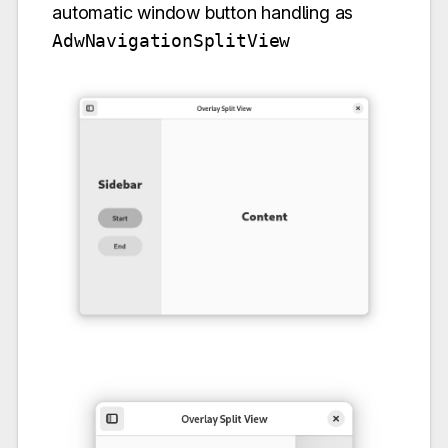
automatic window button handling as
AdwNavigationSplitView