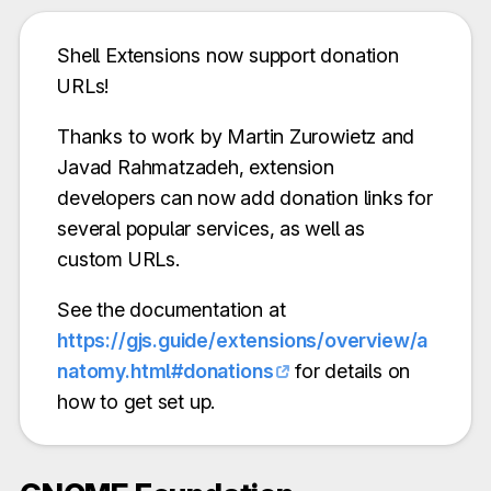
Shell Extensions now support donation
URLs!
Thanks to work by Martin Zurowietz and
Javad Rahmatzadeh, extension
developers can now add donation links for
several popular services, as well as
custom URLs.
See the documentation at
https://gjs.guide/extensions/overview/a
natomy.html#donations
for details on
how to get set up.