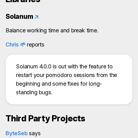
Solanum
↗
Balance working time and break time.
Chris 🌱️
reports
Solanum 4.0.0 is out with the feature to
restart your pomodoro sessions from the
beginning and some fixes for long-
standing bugs.
Third Party Projects
ByteSeb
says