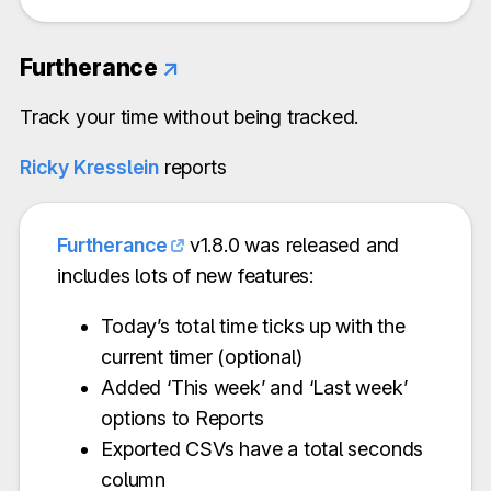
Furtherance
↗
Track your time without being tracked.
Ricky Kresslein
reports
Furtherance
v1.8.0 was released and
includes lots of new features:
Today’s total time ticks up with the
current timer (optional)
Added ‘This week’ and ‘Last week’
options to Reports
Exported CSVs have a total seconds
column