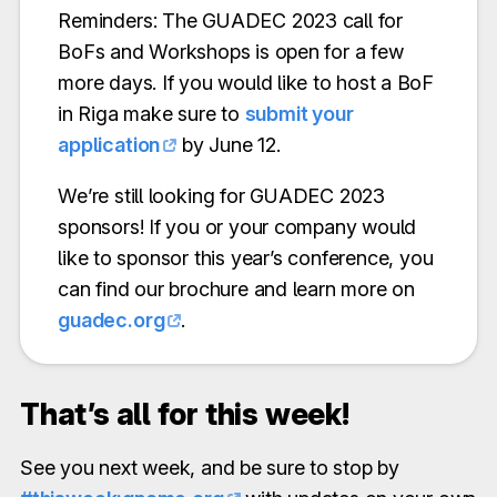
Reminders: The GUADEC 2023 call for
BoFs and Workshops is open for a few
more days. If you would like to host a BoF
in Riga make sure to
submit your
application
by June 12.
We’re still looking for GUADEC 2023
sponsors! If you or your company would
like to sponsor this year’s conference, you
can find our brochure and learn more on
guadec.org
.
That’s all for this week!
See you next week, and be sure to stop by