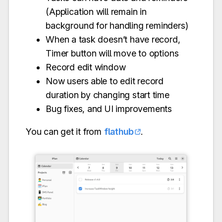
(Application will remain in
background for handling reminders)
When a task doesn’t have record,
Timer button will move to options
Record edit window
Now users able to edit record
duration by changing start time
Bug fixes, and UI improvements
You can get it from
flathub
.