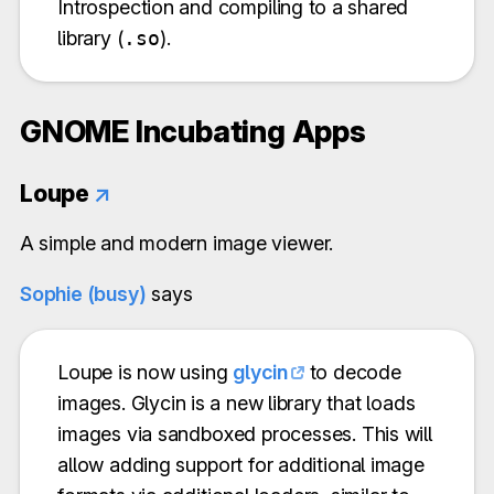
Introspection and compiling to a shared
library (
.so
).
GNOME Incubating Apps
Loupe
↗
A simple and modern image viewer.
Sophie (busy)
says
Loupe is now using
glycin
to decode
images. Glycin is a new library that loads
images via sandboxed processes. This will
allow adding support for additional image