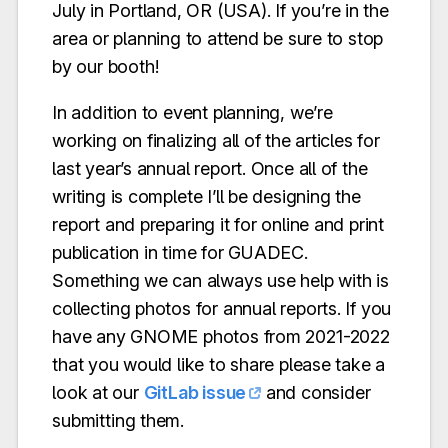
July in Portland, OR (USA). If you’re in the
area or planning to attend be sure to stop
by our booth!
In addition to event planning, we’re
working on finalizing all of the articles for
last year’s annual report. Once all of the
writing is complete I’ll be designing the
report and preparing it for online and print
publication in time for GUADEC.
Something we can always use help with is
collecting photos for annual reports. If you
have any GNOME photos from 2021-2022
that you would like to share please take a
look at our
GitLab issue
and consider
submitting them.