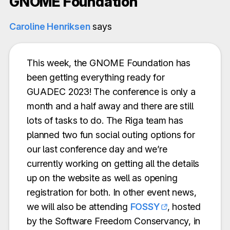
GNOME Foundation
Caroline Henriksen
says
This week, the GNOME Foundation has
been getting everything ready for
GUADEC 2023! The conference is only a
month and a half away and there are still
lots of tasks to do. The Riga team has
planned two fun social outing options for
our last conference day and we’re
currently working on getting all the details
up on the website as well as opening
registration for both. In other event news,
we will also be attending
FOSSY
, hosted
by the Software Freedom Conservancy, in