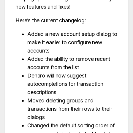
new features and fixes!
Here’s the current changelog:
Added a new account setup dialog to
make it easier to configure new
accounts
Added the ability to remove recent
accounts from the list
Denaro will now suggest
autocompletions for transaction
descriptions
Moved deleting groups and
transactions from their rows to their
dialogs
Changed the default sorting order of