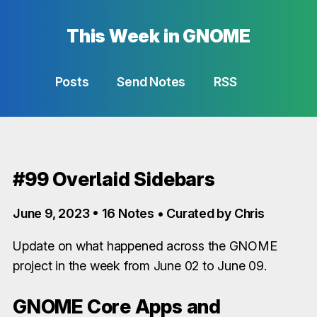
This Week in GNOME
Posts
Send Notes
RSS
#99 Overlaid Sidebars
June 9, 2023 • 16 Notes • Curated by Chris
Update on what happened across the GNOME
project in the week from June 02 to June 09.
GNOME Core Apps and