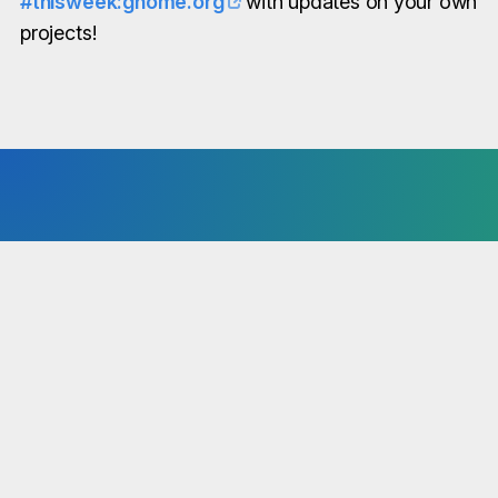
#thisweek:gnome.org
with updates on your own
projects!
You have news to share?
“This Week in GNOME” is available to the entire
GNOME community. No matter if core, circle or
third-party project - we are interested in all news!
Simply share your notes in our Matrix Room!
Send Notes