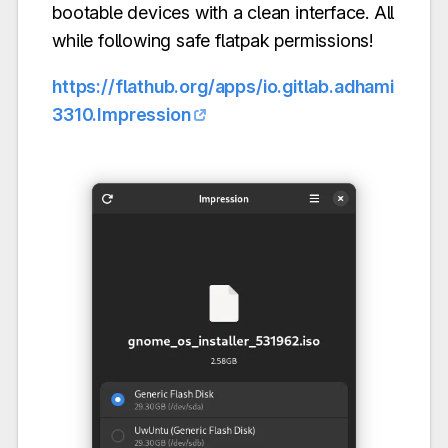
bootable devices with a clean interface. All
while following safe flatpak permissions!
https://flathub.org/apps/io.gitlab.adhami
3310.Impression