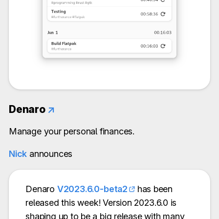
Denaro
↗
Manage your personal finances.
Nick
announces
Denaro
V2023.6.0-beta2
has been
released this week! Version 2023.6.0 is
shaping up to be a big release with many