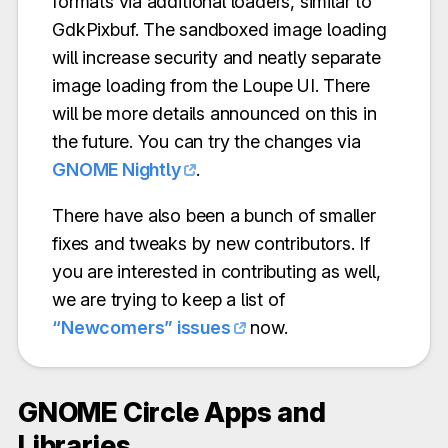
formats via additional loaders, similar to
GdkPixbuf. The sandboxed image loading
will increase security and neatly separate
image loading from the Loupe UI. There
will be more details announced on this in
the future. You can try the changes via
GNOME Nightly
.
There have also been a bunch of smaller
fixes and tweaks by new contributors. If
you are interested in contributing as well,
we are trying to keep a list of
“Newcomers” issues
now.
GNOME Circle Apps and
Libraries