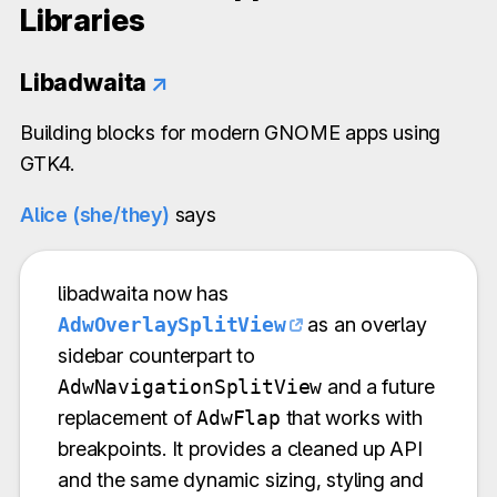
Libraries
Libadwaita
↗
Building blocks for modern GNOME apps using
GTK4.
Alice (she/they)
says
libadwaita now has
AdwOverlaySplitView
as an overlay
sidebar counterpart to
AdwNavigationSplitView
and a future
replacement of
AdwFlap
that works with
breakpoints. It provides a cleaned up API
and the same dynamic sizing, styling and