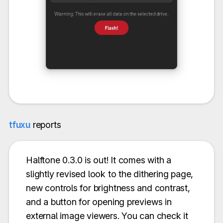
tfuxu
reports
Halftone 0.3.0 is out! It comes with a
slightly revised look to the dithering page,
new controls for brightness and contrast,
and a button for opening previews in
external image viewers. You can check it