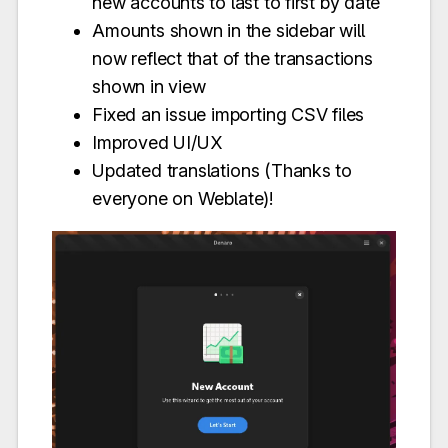
new accounts to last to first by date
Amounts shown in the sidebar will
now reflect that of the transactions
shown in view
Fixed an issue importing CSV files
Improved UI/UX
Updated translations (Thanks to
everyone on Weblate)!