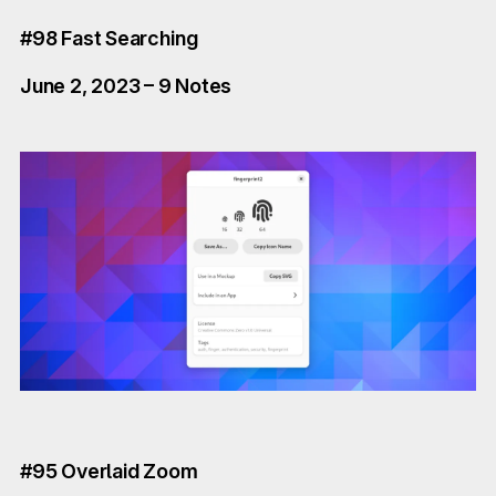
#98 Fast Searching
June 2, 2023 – 9 Notes
#95 Overlaid Zoom