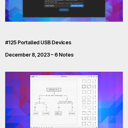
#125 Portalled USB Devices
December 8, 2023 – 6 Notes