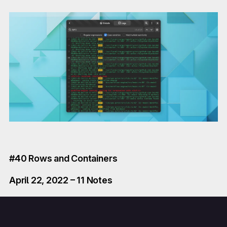
#40 Rows and Containers
April 22, 2022 – 11 Notes