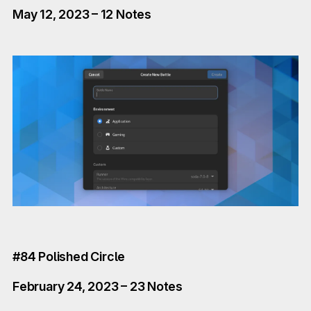
May 12, 2023 – 12 Notes
#84 Polished Circle
February 24, 2023 – 23 Notes