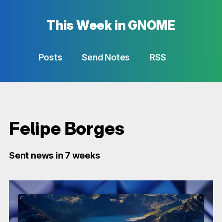
This Week in GNOME
Posts
Send Notes
RSS
Felipe Borges
Sent news in 7 weeks