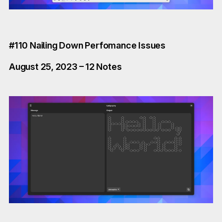
#110 Nailing Down Perfomance Issues
August 25, 2023 – 12 Notes