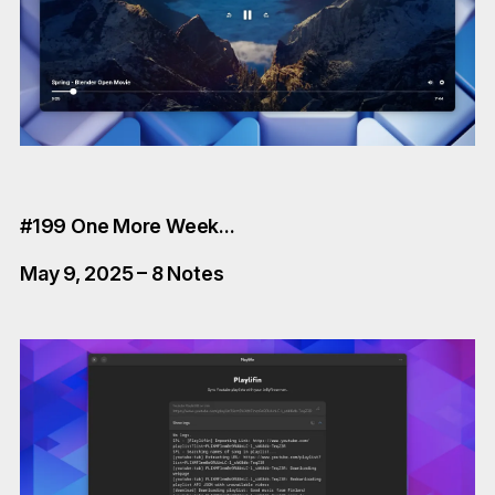
#199 One More Week...
May 9, 2025 – 8 Notes