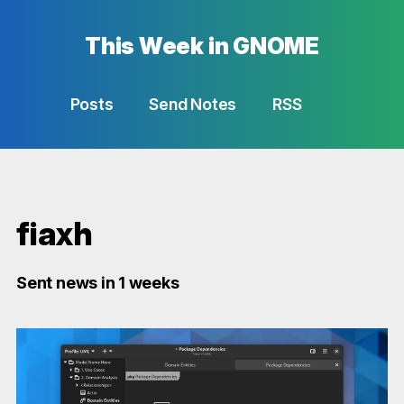
This Week in GNOME
Posts
Send Notes
RSS
fiaxh
Sent news in 1 weeks