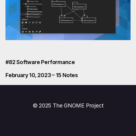
#82 Software Performance
February 10, 2023 – 15 Notes
© 2025 The GNOME Project