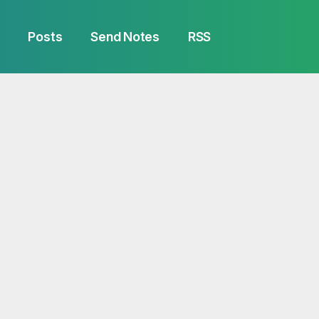
Posts
Send Notes
RSS