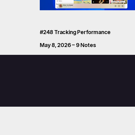
#248 Tracking Performance
May 8, 2026 – 9 Notes