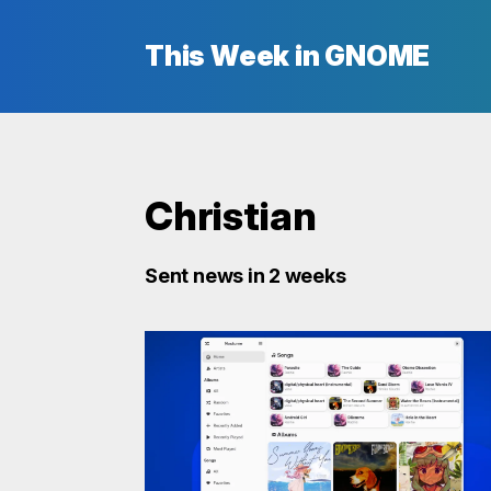
This Week in GNOME
Christian
Sent news in 2 weeks