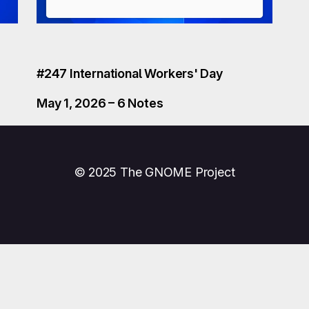
#247 International Workers' Day
May 1, 2026 – 6 Notes
© 2025 The GNOME Project