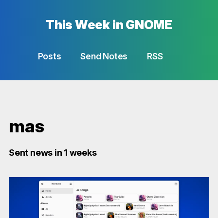
This Week in GNOME
Posts
Send Notes
RSS
mas
Sent news in 1 weeks