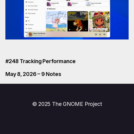
#248 Tracking Performance
May 8, 2026 – 9 Notes
© 2025 The GNOME Project