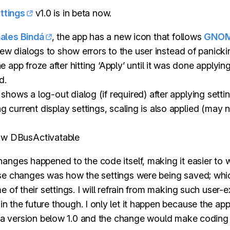
ttings
v1.0 is in beta now.
ales Bindá
, the app has a new icon that follows
GNOM
new dialogs to show errors to the user instead of panicki
e app froze after hitting ‘Apply’ until it was done applyin
d.
hows a log-out dialog (if required) after applying settin
 current display settings, scaling is also applied (may n
ow DBusActivatable
anges happened to the code itself, making it easier to 
ose changes was how the settings were being saved; wh
e of their settings. I will refrain from making such user-
n the future though. I only let it happen because the ap
in a version below 1.0 and the change would make coding