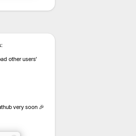
:
ad other users’
lathub very soon 🎉