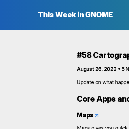
This Week in GNOME
#58 Cartograp
August 26, 2022 • 5 N
Update on what happe
Core Apps and
Maps
↗
Maps gives you quick 