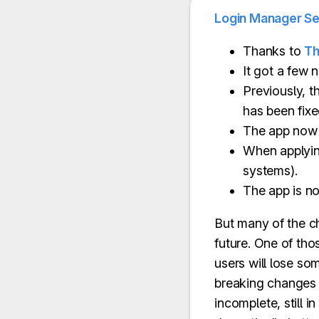
Login Manager Se
Thanks to
Th
It got a few 
Previously, th
has been fixe
The app now s
When applying
systems).
The app is n
But many of the ch
future. One of th
users will lose som
breaking changes i
incomplete, still 