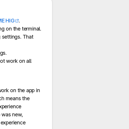
E HIG
.
ng on the terminal.
g settings. That
gs.
ot work on all
work on the app in
ich means the
experience
p was new,
 experience