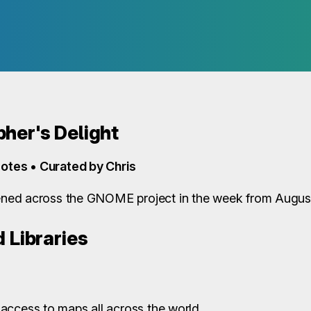
her's Delight
otes • Curated by Chris
ned across the GNOME project in the week from August
 Libraries
access to maps all across the world.