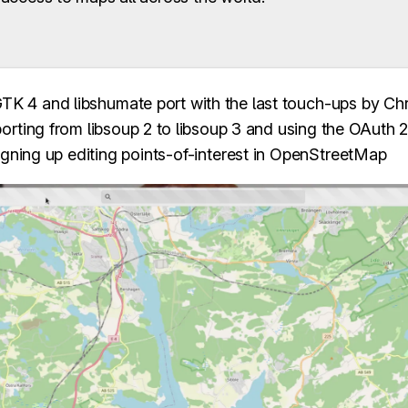
 4 and libshumate port with the last touch-ups by Ch
porting from libsoup 2 to libsoup 3 and using the OAuth 
signing up editing points-of-interest in OpenStreetMap