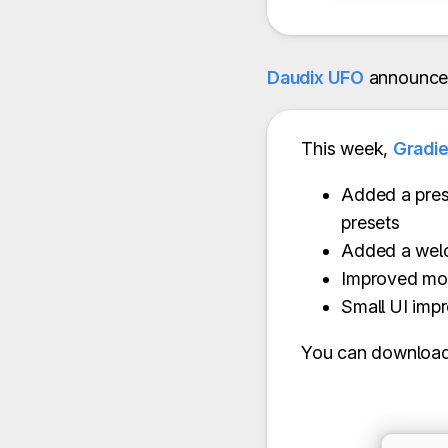
Daudix UFO
announce
This week,
Gradi
Added a pres
presets
Added a wel
Improved mo
Small UI imp
You can download