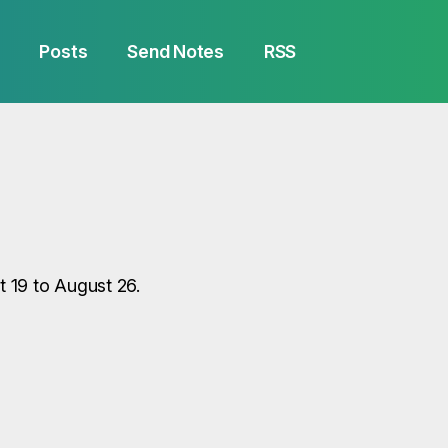
Posts
Send Notes
RSS
 19 to August 26.