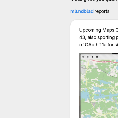
mlundblad
reports
Upcoming Maps GTK
43, also sporting 
of OAuth 1.1a for 