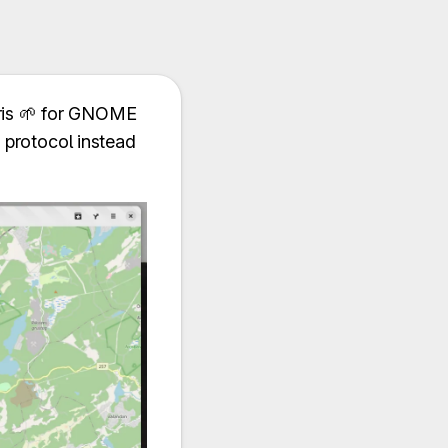
ris 🌱️ for GNOME
2 protocol instead