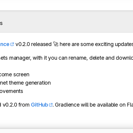
s
ence
v0.2.0 released 🚀 here are some exciting updates
ets manager, with it you can rename, delete and downlo
come screen
net theme generation
rovements
 v0.2.0 from
GitHub
. Gradience will be available on F