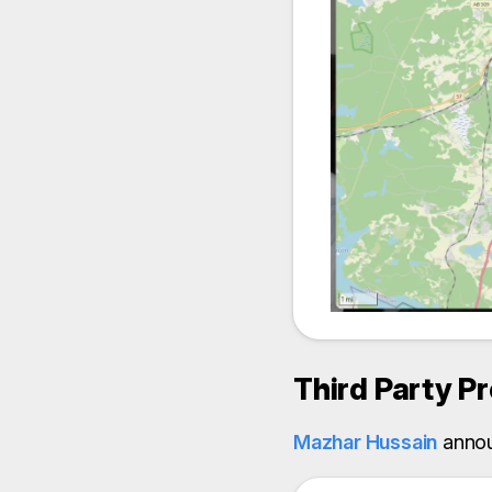
Third Party P
Mazhar Hussain
anno