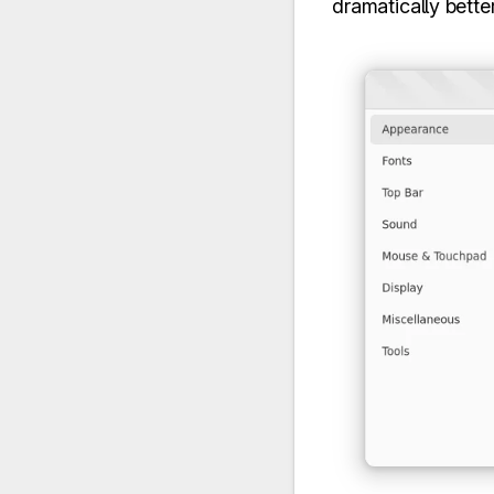
dramatically better