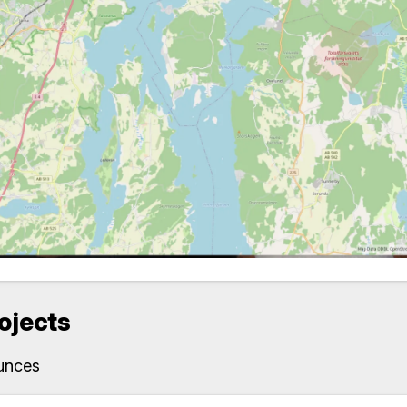
rojects
unces