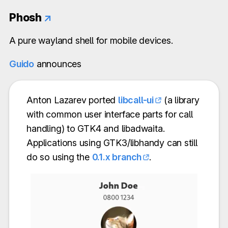
Phosh
↗
A pure wayland shell for mobile devices.
Guido
announces
Anton Lazarev ported
libcall-ui
(a library
with common user interface parts for call
handling) to GTK4 and libadwaita.
Applications using GTK3/libhandy can still
do so using the
0.1.x branch
.