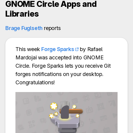
GNOME Circle Apps and
Libraries
Brage Fuglseth
reports
This week
Forge Sparks
by Rafael
Mardojai was accepted into GNOME
Circle. Forge Sparks lets you receive Git
forges notifications on your desktop.
Congratulations!