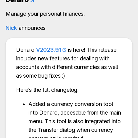
Manage your personal finances.
Nick
announces
Denaro
V2023.9.1
is here! This release
includes new features for dealing with
accounts with different currencies as well
as some bug fixes :)
Here’s the full changelog:
Added a currency conversion tool
into Denaro, accesable from the main
menu. This tool is also integrated into
the Transfer dialog when currency