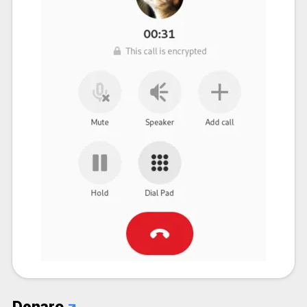
Denaro
↗