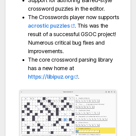
Support for authoring Barred-style
crossword puzzles in the editor.
The Crosswords player now supports
acrostic puzzles
. This was the
result of a successful GSOC project!
Numerous critical bug fixes and
improvements.
The core crossword parsing library
has a new home at
https://libipuz.org
.