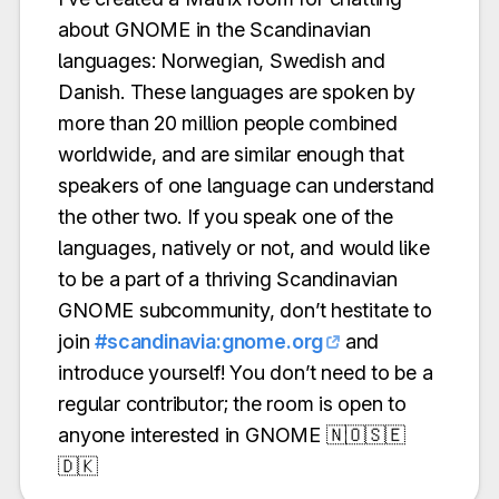
about GNOME in the Scandinavian
languages: Norwegian, Swedish and
Danish. These languages are spoken by
more than 20 million people combined
worldwide, and are similar enough that
speakers of one language can understand
the other two. If you speak one of the
languages, natively or not, and would like
to be a part of a thriving Scandinavian
GNOME subcommunity, don’t hestitate to
join
#scandinavia:gnome.org
and
introduce yourself! You don’t need to be a
regular contributor; the room is open to
anyone interested in GNOME 🇳🇴🇸🇪
🇩🇰