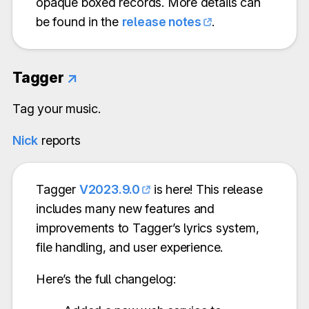
opaque boxed records. More details can
be found in the
release notes
.
Tagger
↗
Tag your music.
Nick
reports
Tagger
V2023.9.0
is here! This release
includes many new features and
improvements to Tagger’s lyrics system,
file handling, and user experience.
Here’s the full changelog: