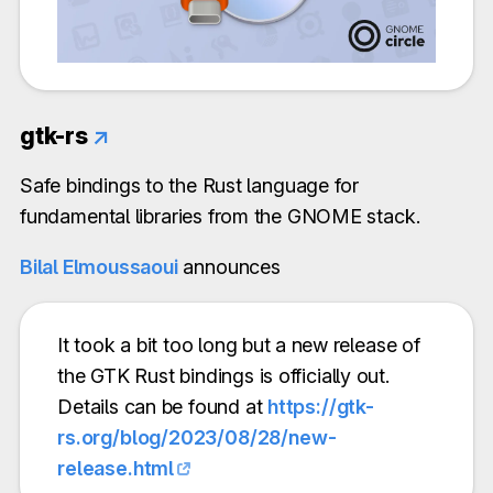
gtk-rs
↗
Safe bindings to the Rust language for
fundamental libraries from the GNOME stack.
Bilal Elmoussaoui
announces
It took a bit too long but a new release of
the GTK Rust bindings is officially out.
Details can be found at
https://gtk-
rs.org/blog/2023/08/28/new-
release.html