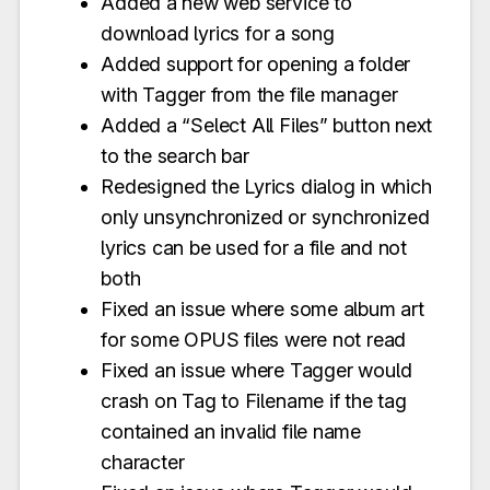
Added a new web service to
download lyrics for a song
Added support for opening a folder
with Tagger from the file manager
Added a “Select All Files” button next
to the search bar
Redesigned the Lyrics dialog in which
only unsynchronized or synchronized
lyrics can be used for a file and not
both
Fixed an issue where some album art
for some OPUS files were not read
Fixed an issue where Tagger would
crash on Tag to Filename if the tag
contained an invalid file name
character