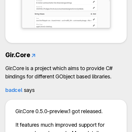
Gir.Core
↗
Gir.Core is a project which aims to provide C#
bindings for different GObject based libraries.
badcel
says
Gir.Core 0.5.0-preview.1 got released.
It features much improved support for