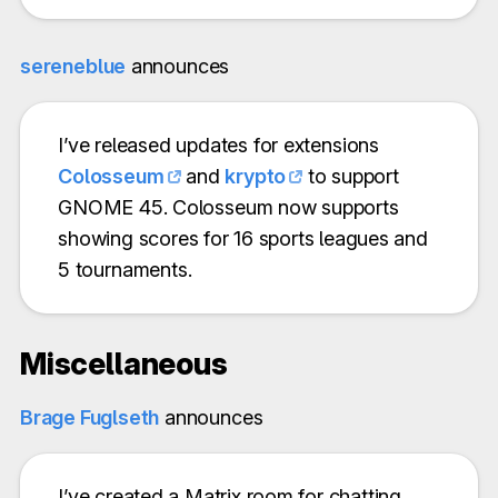
sereneblue
announces
I’ve released updates for extensions
Colosseum
and
krypto
to support
GNOME 45. Colosseum now supports
showing scores for 16 sports leagues and
5 tournaments.
Miscellaneous
Brage Fuglseth
announces
I’ve created a Matrix room for chatting