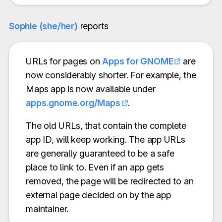
Sophie (she/her)
reports
URLs for pages on
Apps for GNOME
are
now considerably shorter. For example, the
Maps app is now available under
apps.gnome.org/Maps
.
The old URLs, that contain the complete
app ID, will keep working. The app URLs
are generally guaranteed to be a safe
place to link to. Even if an app gets
removed, the page will be redirected to an
external page decided on by the app
maintainer.