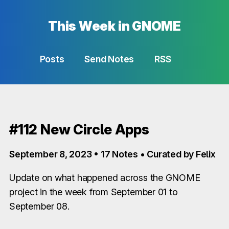
This Week in GNOME
Posts
Send Notes
RSS
#112 New Circle Apps
September 8, 2023 • 17 Notes • Curated by Felix
Update on what happened across the GNOME
project in the week from September 01 to
September 08.