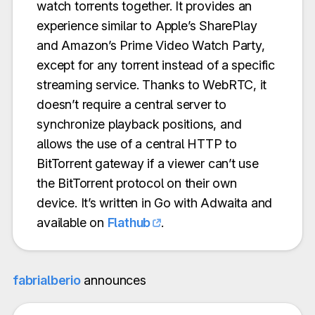
watch torrents together. It provides an
experience similar to Apple’s SharePlay
and Amazon’s Prime Video Watch Party,
except for any torrent instead of a specific
streaming service. Thanks to WebRTC, it
doesn’t require a central server to
synchronize playback positions, and
allows the use of a central HTTP to
BitTorrent gateway if a viewer can’t use
the BitTorrent protocol on their own
device. It’s written in Go with Adwaita and
available on
Flathub
.
fabrialberio
announces