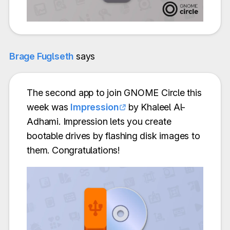
Brage Fuglseth
says
The second app to join GNOME Circle this
week was
Impression
by Khaleel Al-
Adhami. Impression lets you create
bootable drives by flashing disk images to
them. Congratulations!