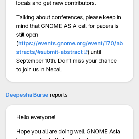
locals and get new contributors.
Talking about conferences, please keep in
mind that GNOME ASIA call for papers is
still open
(
https://events.gnome.org/event/170/ab
stracts/#submit-abstract
) until
September 10th. Don’t miss your chance
to join us in Nepal.
Deepesha Burse
reports
Hello everyone!
Hope you all are doing well. GNOME Asia