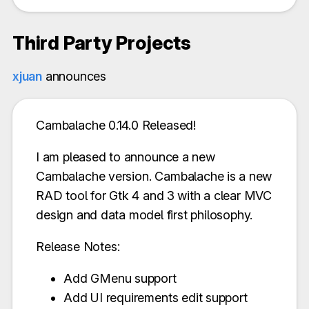
Third Party Projects
xjuan
announces
Cambalache 0.14.0 Released!
I am pleased to announce a new
Cambalache version. Cambalache is a new
RAD tool for Gtk 4 and 3 with a clear MVC
design and data model first philosophy.
Release Notes:
Add GMenu support
Add UI requirements edit support