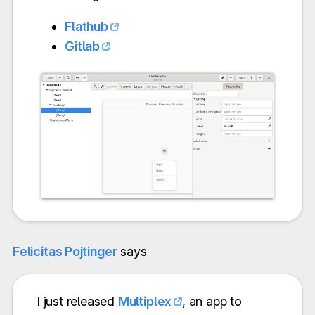
Flathub
Gitlab
Felicitas Pojtinger
says
I just released
Multiplex
, an app to