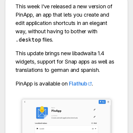
This week I’ve released a new version of
PinApp, an app that lets you create and
edit application shortcuts in an elegant
way, without having to bother with
.desktop
files.
This update brings new libadwaita 1.4
widgets, support for Snap apps as well as
translations to german and spanish.
PinApp is available on
Flathub
.