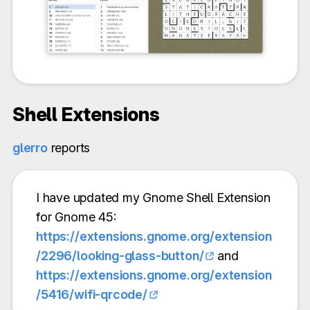
Shell Extensions
glerro
reports
I have updated my Gnome Shell Extension
for Gnome 45:
https://extensions.gnome.org/extension
/2296/looking-glass-button/
and
https://extensions.gnome.org/extension
/5416/wifi-qrcode/