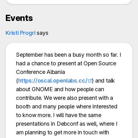
Events
Kristi Progri
says
September has been a busy month so far. I
had a chance to present at Open Source
Conference Albania
(
https://oscal.openlabs.cc/
) and talk
about GNOME and how people can
contribute. We were also present with a
booth and many people where interested
to know more. I will have the same
presentations in Debconf as well, where I
am planning to get more in touch with