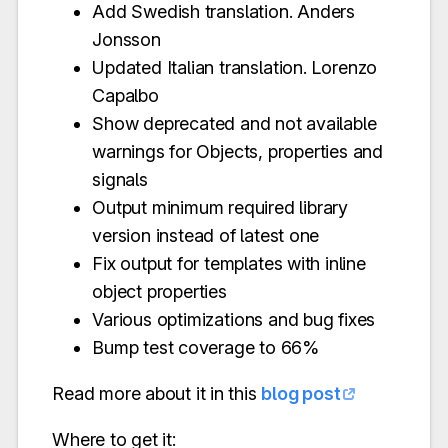
Add Swedish translation. Anders
Jonsson
Updated Italian translation. Lorenzo
Capalbo
Show deprecated and not available
warnings for Objects, properties and
signals
Output minimum required library
version instead of latest one
Fix output for templates with inline
object properties
Various optimizations and bug fixes
Bump test coverage to 66%
Read more about it in this
blog post
Where to get it: