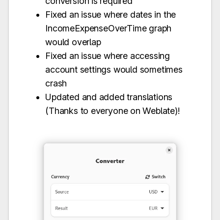
conversion is required
Fixed an issue where dates in the
IncomeExpenseOverTime graph
would overlap
Fixed an issue where accessing
account settings would sometimes
crash
Updated and added translations
(Thanks to everyone on Weblate)!