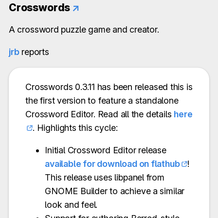
Crosswords
↗
A crossword puzzle game and creator.
jrb
reports
Crosswords 0.3.11 has been released this is
the first version to feature a standalone
Crossword Editor. Read all the details
here
. Highlights this cycle:
Initial Crossword Editor release
available for download on flathub
!
This release uses libpanel from
GNOME Builder to achieve a similar
look and feel.