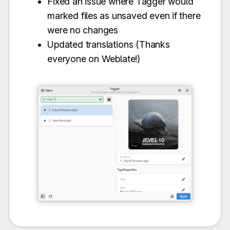
Fixed an issue where Tagger would
marked files as unsaved even if there
were no changes
Updated translations (Thanks
everyone on Weblate!)