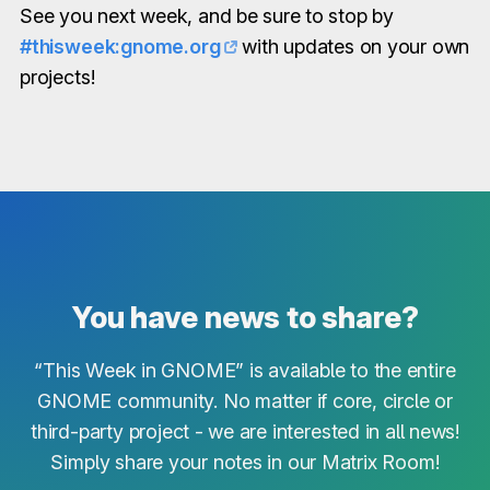
See you next week, and be sure to stop by
#thisweek:gnome.org
with updates on your own
projects!
You have news to share?
“This Week in GNOME” is available to the entire
GNOME community. No matter if core, circle or
third-party project - we are interested in all news!
Simply share your notes in our Matrix Room!