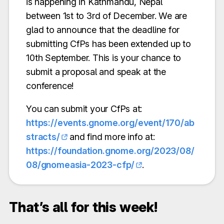
is happening in Kathmandu, Nepal
between 1st to 3rd of December. We are
glad to announce that the deadline for
submitting CfPs has been extended up to
10th September. This is your chance to
submit a proposal and speak at the
conference!
You can submit your CfPs at:
https://events.gnome.org/event/170/ab
stracts/
and find more info at:
https://foundation.gnome.org/2023/08/
08/gnomeasia-2023-cfp/
.
That’s all for this week!