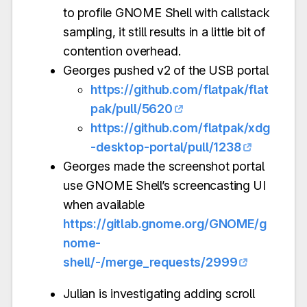
to profile GNOME Shell with callstack
sampling, it still results in a little bit of
contention overhead.
Georges pushed v2 of the USB portal
https://github.com/flatpak/flat
pak/pull/5620
https://github.com/flatpak/xdg
-desktop-portal/pull/1238
Georges made the screenshot portal
use GNOME Shell’s screencasting UI
when available
https://gitlab.gnome.org/GNOME/g
nome-
shell/-/merge_requests/2999
Julian is investigating adding scroll