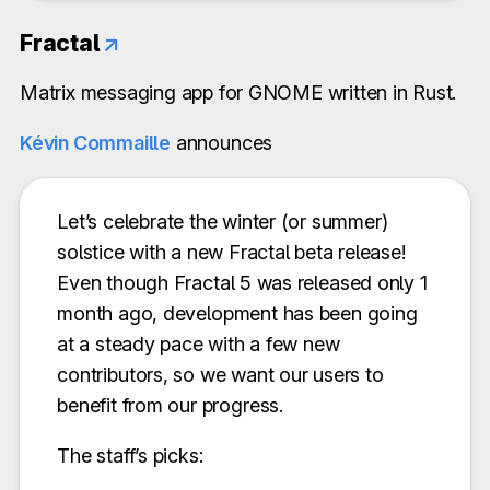
Fractal
↗
Matrix messaging app for GNOME written in Rust.
Kévin Commaille
announces
Let’s celebrate the winter (or summer)
solstice with a new Fractal beta release!
Even though Fractal 5 was released only 1
month ago, development has been going
at a steady pace with a few new
contributors, so we want our users to
benefit from our progress.
The staff’s picks: