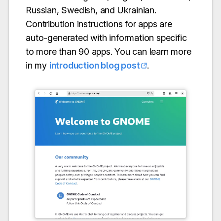
Russian, Swedish, and Ukrainian.
Contribution instructions for apps are
auto-generated with information specific
to more than 90 apps. You can learn more
in my
introduction blog post
.