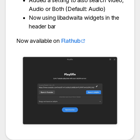
Added a setting to also search Video,
Audio or Both (Default: Audio)
Now using libadwaita widgets in the
header bar
Now available on
Flathub