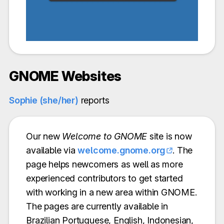
GNOME Websites
Sophie (she/her)
reports
Our new
Welcome to GNOME
site is now
available via
welcome.gnome.org
. The
page helps newcomers as well as more
experienced contributors to get started
with working in a new area within GNOME.
The pages are currently available in
Brazilian Portuguese, English, Indonesian,