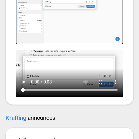
Krafting
announces