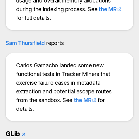
usage and overall memory allocations
during the indexing process. See
the MR
for full details.
Sam Thursfield
reports
Carlos Garnacho landed some new
functional tests in Tracker Miners that
exercise failure cases in metadata
extraction and potential escape routes
from the sandbox. See
the MR
for
details.
GLib
↗