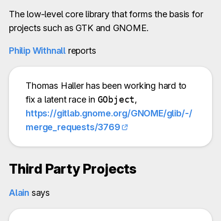
The low-level core library that forms the basis for
projects such as GTK and GNOME.
Philip Withnall
reports
Thomas Haller has been working hard to
fix a latent race in
GObject
,
https://gitlab.gnome.org/GNOME/glib/-/
merge_requests/3769
Third Party Projects
Alain
says