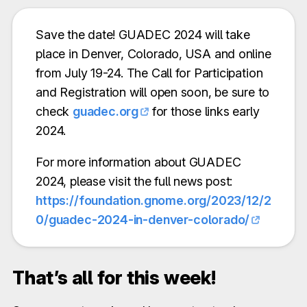
Save the date! GUADEC 2024 will take
place in Denver, Colorado, USA and online
from July 19-24. The Call for Participation
and Registration will open soon, be sure to
check
guadec.org
for those links early
2024.
For more information about GUADEC
2024, please visit the full news post:
https://foundation.gnome.org/2023/12/2
0/guadec-2024-in-denver-colorado/
That’s all for this week!