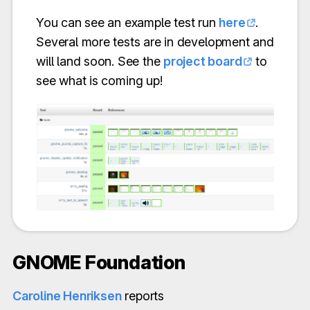
You can see an example test run
here
.
Several more tests are in development and
will land soon. See the
project board
to
see what is coming up!
GNOME Foundation
Caroline Henriksen
reports