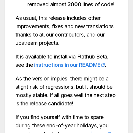
removed almost
3000
lines of code!
As usual, this release includes other
improvements, fixes and new translations
thanks to all our contributors, and our
upstream projects.
It is available to install via Flathub Beta,
see the
instructions in our README
.
As the version implies, there might be a
slight risk of regressions, but it should be
mostly stable. If all goes well the next step
is the release candidate!
If you find yourself with time to spare
during these end-of-year holidays, you