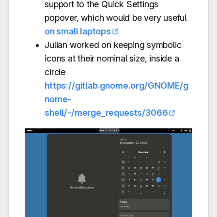
support to the Quick Settings
popover, which would be very useful
on small laptops
Julian worked on keeping symbolic
icons at their nominal size, inside a
circle
https://gitlab.gnome.org/GNOME/g
nome-
shell/-/merge_requests/3066