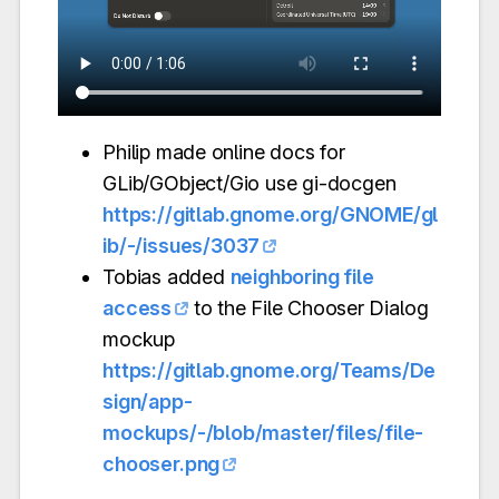
Philip made online docs for
GLib/GObject/Gio use gi-docgen
https://gitlab.gnome.org/GNOME/gl
ib/-/issues/3037
Tobias added
neighboring file
access
to the File Chooser Dialog
mockup
https://gitlab.gnome.org/Teams/De
sign/app-
mockups/-/blob/master/files/file-
chooser.png