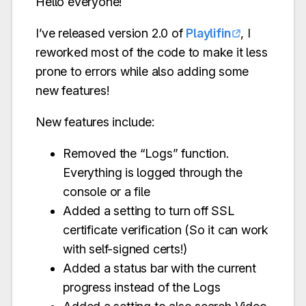
Hello everyone!
I’ve released version 2.0 of
Playlifin
, I
reworked most of the code to make it less
prone to errors while also adding some
new features!
New features include:
Removed the “Logs” function.
Everything is logged through the
console or a file
Added a setting to turn off SSL
certificate verification (So it can work
with self-signed certs!)
Added a status bar with the current
progress instead of the Logs