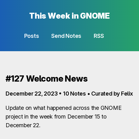
This Week in GNOME
Posts
Send Notes
RSS
#127 Welcome News
December 22, 2023 • 10 Notes • Curated by Felix
Update on what happened across the GNOME
project in the week from December 15 to
December 22.