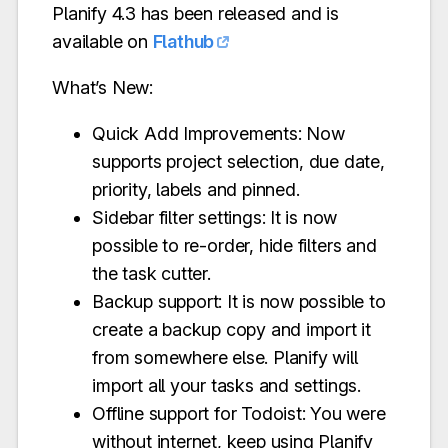
Planify 4.3 has been released and is
available on
Flathub
What’s New:
Quick Add Improvements: Now
supports project selection, due date,
priority, labels and pinned.
Sidebar filter settings: It is now
possible to re-order, hide filters and
the task cutter.
Backup support: It is now possible to
create a backup copy and import it
from somewhere else. Planify will
import all your tasks and settings.
Offline support for Todoist: You were
without internet, keep using Planify