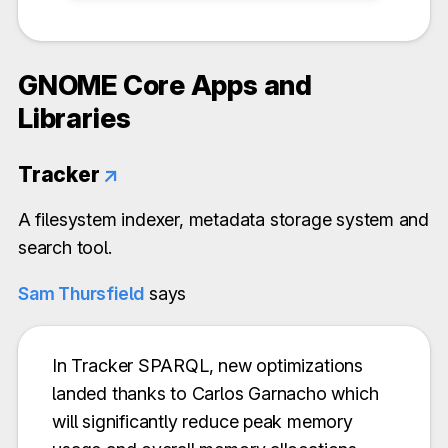
GNOME Core Apps and
Libraries
Tracker
↗
A filesystem indexer, metadata storage system and
search tool.
Sam Thursfield
says
In Tracker SPARQL, new optimizations
landed thanks to Carlos Garnacho which
will significantly reduce peak memory