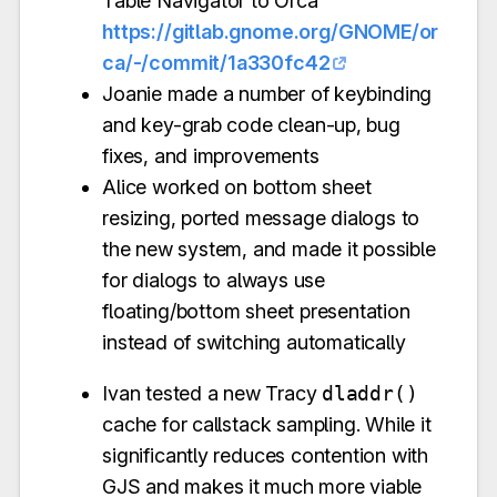
Table Navigator to Orca
https://gitlab.gnome.org/GNOME/or
ca/-/commit/1a330fc42
Joanie made a number of keybinding
and key-grab code clean-up, bug
fixes, and improvements
Alice worked on bottom sheet
resizing, ported message dialogs to
the new system, and made it possible
for dialogs to always use
floating/bottom sheet presentation
instead of switching automatically
Ivan tested a new Tracy
dladdr()
cache for callstack sampling. While it
significantly reduces contention with
GJS and makes it much more viable