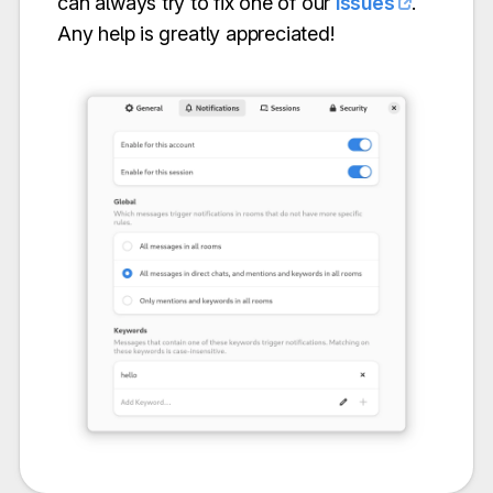
can always try to fix one of our
issues
.
Any help is greatly appreciated!