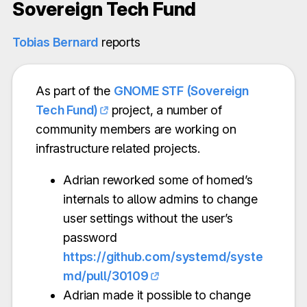
Sovereign Tech Fund
Tobias Bernard
reports
As part of the
GNOME STF (Sovereign
Tech Fund)
project, a number of
community members are working on
infrastructure related projects.
Adrian reworked some of homed’s
internals to allow admins to change
user settings without the user’s
password
https://github.com/systemd/syste
md/pull/30109
Adrian made it possible to change