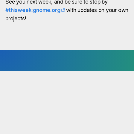
See you next week, and be sure to stop by
#thisweek:gnome.org
with updates on your own
projects!
You have news to share?
“This Week in GNOME” is available to the entire
GNOME community. No matter if core, circle or
third-party project - we are interested in all news!
Simply share your notes in our Matrix Room!