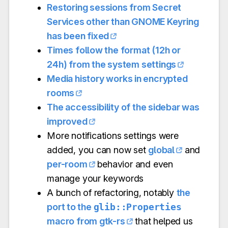
Restoring sessions from Secret
Services other than GNOME Keyring
has been fixed
Times follow the format (12h or
24h) from the system settings
Media history works in encrypted
rooms
The accessibility of the sidebar was
improved
More notifications settings were
added, you can now set
global
and
per-room
behavior and even
manage your keywords
A bunch of refactoring, notably
the
port to the
glib::Properties
macro from gtk-rs
that helped us