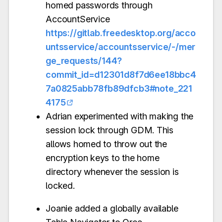
homed passwords through
AccountService
https://gitlab.freedesktop.org/acco
untsservice/accountsservice/-/mer
ge_requests/144?
commit_id=d12301d8f7d6ee18bbc4
7a0825abb78fb89dfcb3#note_221
4175
Adrian experimented with making the
session lock through GDM. This
allows homed to throw out the
encryption keys to the home
directory whenever the session is
locked.
Joanie added a globally available