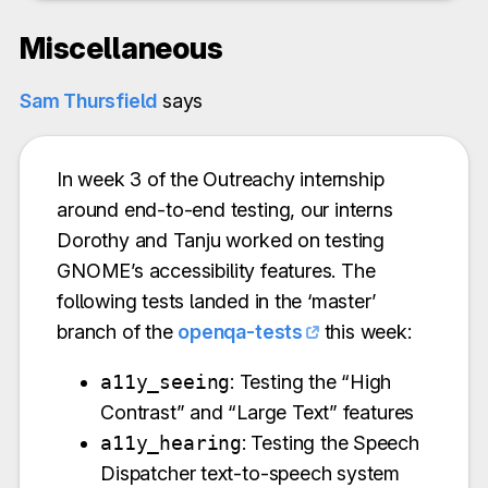
Miscellaneous
Sam Thursfield
says
In week 3 of the Outreachy internship
around end-to-end testing, our interns
Dorothy and Tanju worked on testing
GNOME’s accessibility features. The
following tests landed in the ‘master’
branch of the
openqa-tests
this week:
a11y_seeing
: Testing the “High
Contrast” and “Large Text” features
a11y_hearing
: Testing the Speech
Dispatcher text-to-speech system