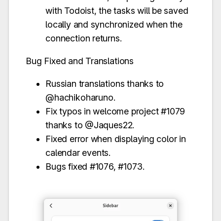
with Todoist, the tasks will be saved
locally and synchronized when the
connection returns.
Bug Fixed and Translations
Russian translations thanks to
@hachikoharuno.
Fix typos in welcome project #1079
thanks to @Jaques22.
Fixed error when displaying color in
calendar events.
Bugs fixed #1076, #1073.