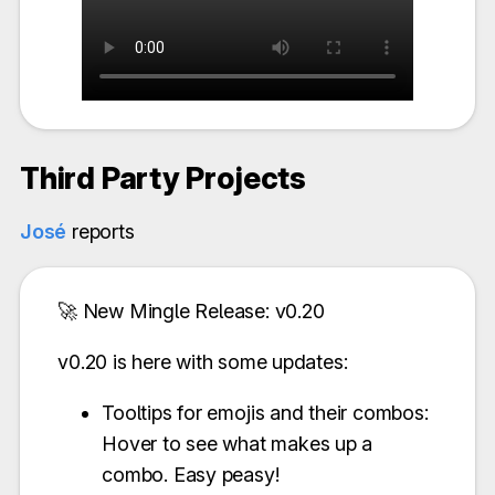
Third Party Projects
José
reports
🚀 New Mingle Release: v0.20
v0.20 is here with some updates:
Tooltips for emojis and their combos:
Hover to see what makes up a
combo. Easy peasy!