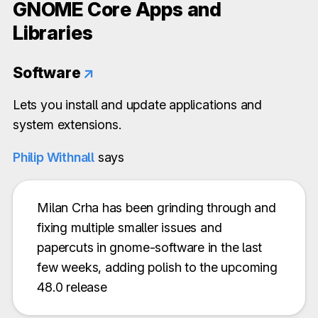
GNOME Core Apps and
Libraries
Software
↗
Lets you install and update applications and
system extensions.
Philip Withnall
says
Milan Crha has been grinding through and
fixing multiple smaller issues and
papercuts in gnome-software in the last
few weeks, adding polish to the upcoming
48.0 release