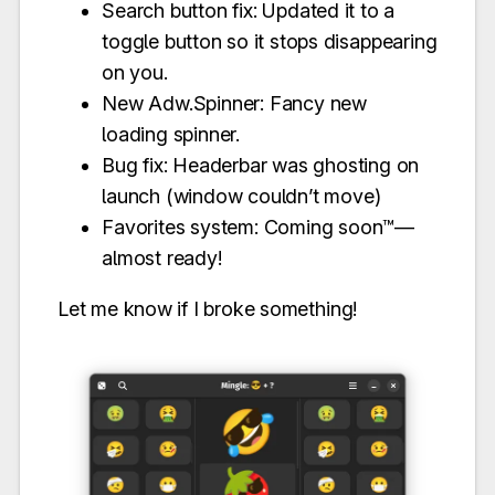
Search button fix: Updated it to a
toggle button so it stops disappearing
on you.
New Adw.Spinner: Fancy new
loading spinner.
Bug fix: Headerbar was ghosting on
launch (window couldn’t move)
Favorites system: Coming soon™—
almost ready!
Let me know if I broke something!