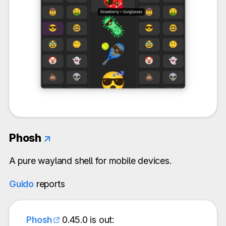
Phosh
↗
A pure wayland shell for mobile devices.
Guido
reports
Phosh
0.45.0 is out: