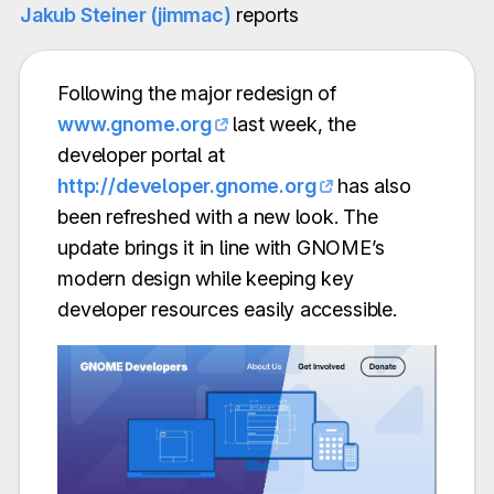
Jakub Steiner (jimmac)
reports
Following the major redesign of
www.gnome.org
last week, the
developer portal at
http://developer.gnome.org
has also
been refreshed with a new look. The
update brings it in line with GNOME’s
modern design while keeping key
developer resources easily accessible.