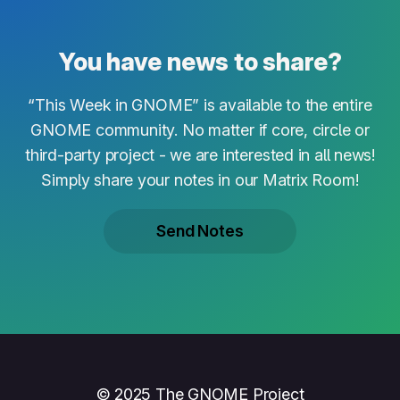
You have news to share?
“This Week in GNOME” is available to the entire
GNOME community. No matter if core, circle or
third-party project - we are interested in all news!
Simply share your notes in our Matrix Room!
Send Notes
© 2025 The GNOME Project