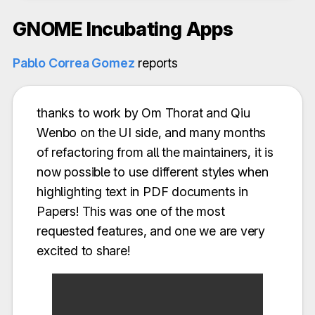
GNOME Incubating Apps
Pablo Correa Gomez
reports
thanks to work by Om Thorat and Qiu
Wenbo on the UI side, and many months
of refactoring from all the maintainers, it is
now possible to use different styles when
highlighting text in PDF documents in
Papers! This was one of the most
requested features, and one we are very
excited to share!