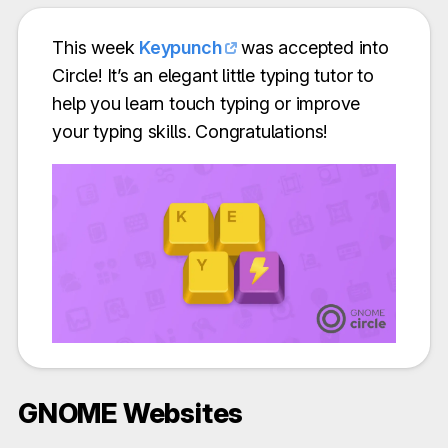
This week
Keypunch
was accepted into
Circle! It’s an elegant little typing tutor to
help you learn touch typing or improve
your typing skills. Congratulations!
GNOME Websites