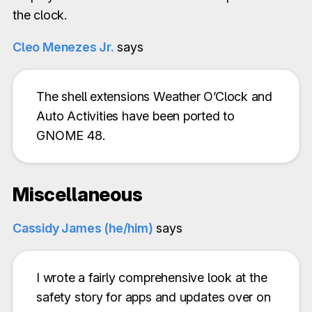
the clock.
Cleo Menezes Jr.
says
The shell extensions Weather O’Clock and
Auto Activities have been ported to
GNOME 48.
Miscellaneous
Cassidy James (he/him)
says
I wrote a fairly comprehensive look at the
safety story for apps and updates over on