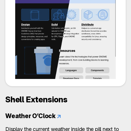
Shell Extensions
Weather O’Clock
↗
Display the current weather inside the pill next to