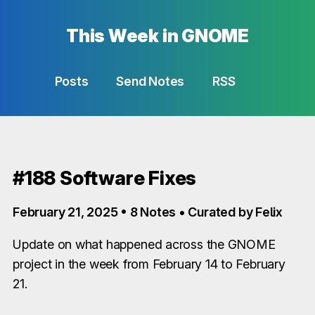
This Week in GNOME
Posts
Send Notes
RSS
#188 Software Fixes
February 21, 2025 • 8 Notes • Curated by Felix
Update on what happened across the GNOME
project in the week from February 14 to February
21.