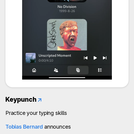
Keypunch
↗
Practice your typing skills
Tobias Bernard
announces