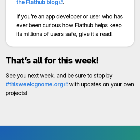
the Flathub blog
.
If you’re an app developer or user who has
ever been curious how Flathub helps keep
its millions of users safe, give it a read!
That’s all for this week!
See you next week, and be sure to stop by
#thisweek:gnome.org
with updates on your own
projects!