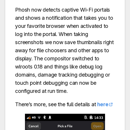
Phosh now detects captive Wi-Fi portals
and shows a notification that takes you to
your favorite browser when activated to
log into the portal. When taking
screenshots we now save thumbnails right
away for file choosers and other apps to
display. The compositor switched to
wlroots 0.18 and things like debug log
domains, damage tracking debugging or
touch point debugging can now be
configured at run time.
There’s more, see the full details at
here