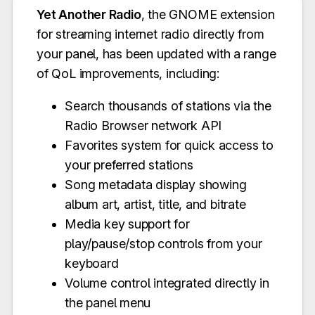
Yet Another Radio
, the GNOME extension
for streaming internet radio directly from
your panel, has been updated with a range
of QoL improvements, including:
Search thousands of stations via the
Radio Browser network API
Favorites system for quick access to
your preferred stations
Song metadata display showing
album art, artist, title, and bitrate
Media key support for
play/pause/stop controls from your
keyboard
Volume control integrated directly in
the panel menu