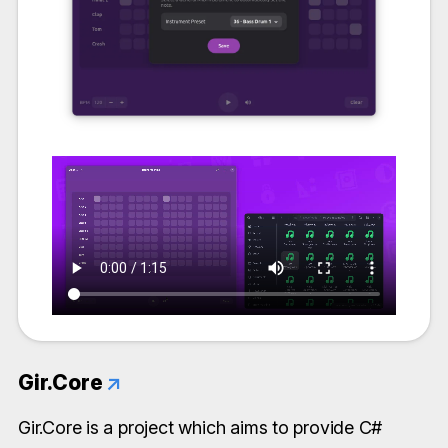
Gir.Core
↗
Gir.Core is a project which aims to provide C#