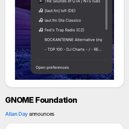
GNOME Foundation
Allan Day
announces