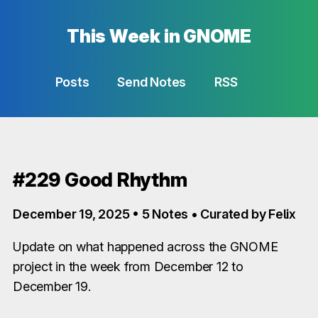
This Week in GNOME
Posts
Send Notes
RSS
#229 Good Rhythm
December 19, 2025 • 5 Notes • Curated by Felix
Update on what happened across the GNOME
project in the week from December 12 to
December 19.