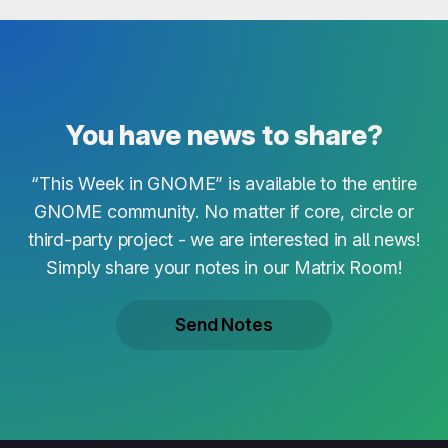
You have news to share?
“This Week in GNOME” is available to the entire
GNOME community. No matter if core, circle or
third-party project - we are interested in all news!
Simply share your notes in our Matrix Room!
Send Notes