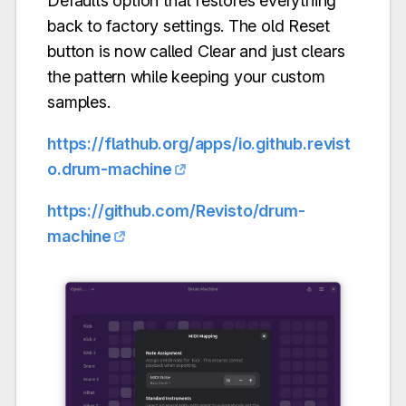
Defaults option that restores everything
back to factory settings. The old Reset
button is now called Clear and just clears
the pattern while keeping your custom
samples.
https://flathub.org/apps/io.github.revist
o.drum-machine
https://github.com/Revisto/drum-
machine