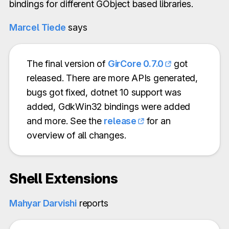
bindings for different GObject based libraries.
Marcel Tiede
says
The final version of
GirCore 0.7.0
got
released. There are more APIs generated,
bugs got fixed, dotnet 10 support was
added, GdkWin32 bindings were added
and more. See the
release
for an
overview of all changes.
Shell Extensions
Mahyar Darvishi
reports