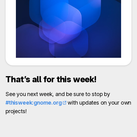
That’s all for this week!
See you next week, and be sure to stop by
#thisweek:gnome.org
with updates on your own
projects!