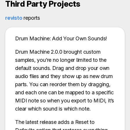
Third Party Projects
revisto
reports
Drum Machine: Add Your Own Sounds!
Drum Machine 2.0.0 brought custom
samples, you’re no longer limited to the
default sounds. Drag and drop your own
audio files and they show up as new drum
parts. You can reorder them by dragging,
and each one can be mapped to a specific
MIDI note so when you export to MIDI, it’s
clear which sound is which note.
The latest release adds a Reset to