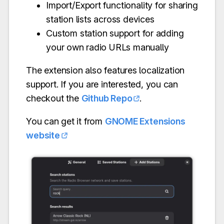
Import/Export functionality for sharing
station lists across devices
Custom station support for adding
your own radio URLs manually
The extension also features localization
support. If you are interested, you can
checkout the
Github Repo
.
You can get it from
GNOME Extensions
website