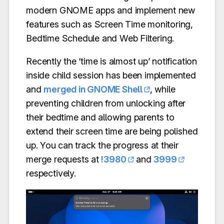
modern GNOME apps and implement new
features such as Screen Time monitoring,
Bedtime Schedule and Web Filtering.
Recently the ‘time is almost up’ notification
inside child session has been implemented
and
merged in GNOME Shell
, while
preventing children from unlocking after
their bedtime and allowing parents to
extend their screen time are being polished
up. You can track the progress at their
merge requests at
!3980
and
3999
respectively.