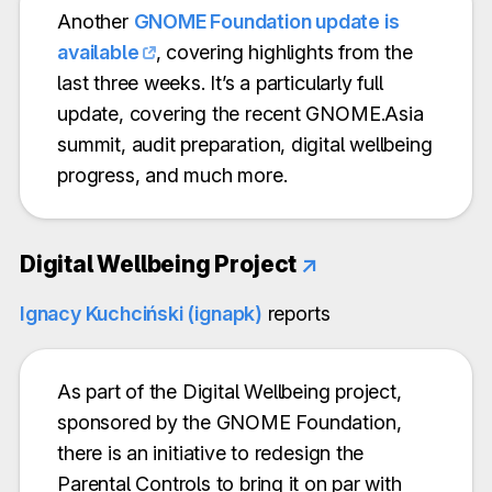
Another
GNOME Foundation update is
available
, covering highlights from the
last three weeks. It’s a particularly full
update, covering the recent GNOME.Asia
summit, audit preparation, digital wellbeing
progress, and much more.
Digital Wellbeing Project
↗
Ignacy Kuchciński (ignapk)
reports
As part of the Digital Wellbeing project,
sponsored by the GNOME Foundation,
there is an initiative to redesign the
Parental Controls to bring it on par with