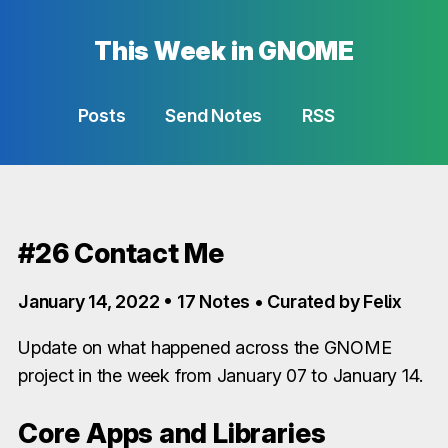
This Week in GNOME
Posts
Send Notes
RSS
#26 Contact Me
January 14, 2022 • 17 Notes • Curated by Felix
Update on what happened across the GNOME
project in the week from January 07 to January 14.
Core Apps and Libraries