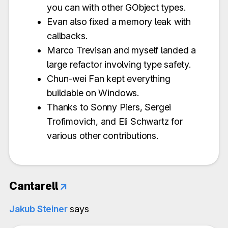
you can with other GObject types.
Evan also fixed a memory leak with
callbacks.
Marco Trevisan and myself landed a
large refactor involving type safety.
Chun-wei Fan kept everything
buildable on Windows.
Thanks to Sonny Piers, Sergei
Trofimovich, and Eli Schwartz for
various other contributions.
Cantarell
↗
Jakub Steiner
says