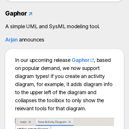
Gaphor
↗
A simple UML and SysML modeling tool.
Arjan
announces
In our upcoming release
Gaphor
, based
on popular demand, we now support
diagram types! If you create an activity
diagram, for example, it adds diagram info
to the upper left of the diagram and
collapses the toolbox to only show the
relevant tools for that diagram.