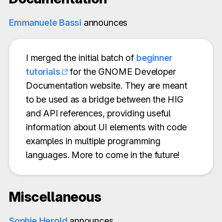
Emmanuele Bassi
announces
I merged the initial batch of
beginner
tutorials
for the GNOME Developer
Documentation website. They are meant
to be used as a bridge between the HIG
and API references, providing useful
information about UI elements with code
examples in multiple programming
languages. More to come in the future!
Miscellaneous
Sophie Herold
announces