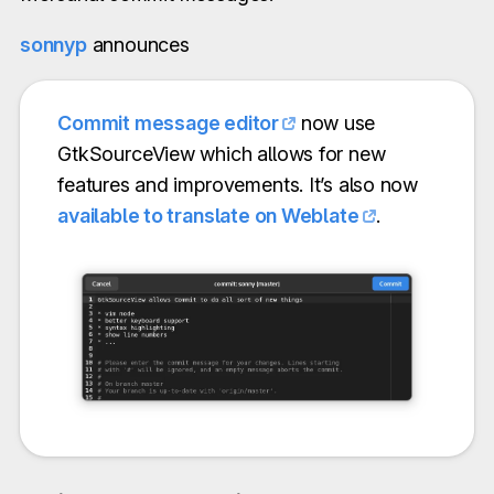
sonnyp
announces
Commit message editor
now use
GtkSourceView which allows for new
features and improvements. It’s also now
available to translate on Weblate
.