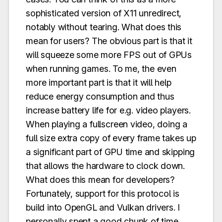
sophisticated version of X11 unredirect,
notably without tearing. What does this
mean for users? The obvious part is that it
will squeeze some more FPS out of GPUs
when running games. To me, the even
more important part is that it will help
reduce energy consumption and thus
increase battery life for e.g. video players.
When playing a fullscreen video, doing a
full size extra copy of every frame takes up
a significant part of GPU time and skipping
that allows the hardware to clock down.
What does this mean for developers?
Fortunately, support for this protocol is
build into OpenGL and Vulkan drivers. I
personally spent a good chunk of time