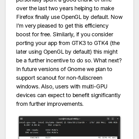
over the last two years helping to make
Firefox finally use OpenGL by default. Now
I’m very pleased to get this efficiency
boost for free. Similarly, if you consider
porting your app from GTK3 to GTK4 (the
later using OpenGL by default) this might
be a further incentive to do so. What next?
In future versions of Gnome we plan to
support scanout for non-fullscreen
windows. Also, users with multi-GPU
devices can expect to benefit significantly
from further improvements.