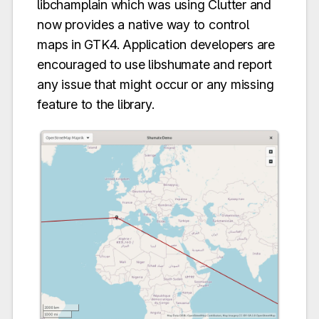
libchamplain which was using Clutter and
now provides a native way to control
maps in GTK4. Application developers are
encouraged to use libshumate and report
any issue that might occur or any missing
feature to the library.