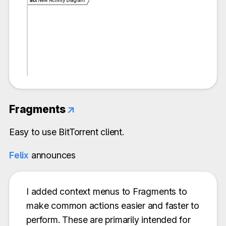
Fragments
↗
Easy to use BitTorrent client.
Felix
announces
I added context menus to Fragments to
make common actions easier and faster to
perform. These are primarily intended for