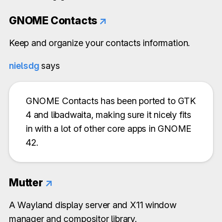
GNOME Contacts
↗
Keep and organize your contacts information.
nielsdg
says
GNOME Contacts has been ported to GTK
4 and libadwaita, making sure it nicely fits
in with a lot of other core apps in GNOME
42.
Mutter
↗
A Wayland display server and X11 window
manager and compositor library.