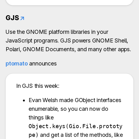
GJS
↗
Use the GNOME platform libraries in your
JavaScript programs. GJS powers GNOME Shell,
Polari, GNOME Documents, and many other apps.
ptomato
announces
In GJS this week:
Evan Welsh made GObject interfaces
enumerable, so you can now do
things like
Object.keys(Gio.File.prototy
pe)
and get a list of the methods, like