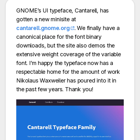
GNOME’s UI typeface, Cantarell, has
gotten a new minisite at
cantarell.gnome.org
. We finally have a
canonical place for the font binary
downloads, but the site also demos the
extensive weight coverage of the variable
font. I’m happy the typeface now has a
respectable home for the amount of work
Nikolaus Waxweiler has poured into it in
the past few years. Thank you!