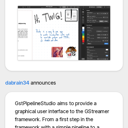
dabrain34
announces
GstPipelineStudio aims to provide a
graphical user interface to the GStreamer
framework. From a first step in the
framework with a simple pipeline to a