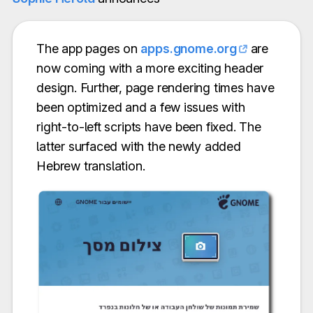
The app pages on
apps.gnome.org
are
now coming with a more exciting header
design. Further, page rendering times have
been optimized and a few issues with
right-to-left scripts have been fixed. The
latter surfaced with the newly added
Hebrew translation.