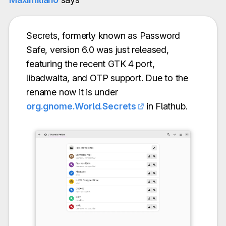
Secrets, formerly known as Password
Safe, version 6.0 was just released,
featuring the recent GTK 4 port,
libadwaita, and OTP support. Due to the
rename now it is under
org.gnome.World.Secrets
in Flathub.