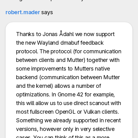
robert.mader
says
Thanks to Jonas Ådahl we now support
the new Wayland dmabuf feedback
protocol. The protocol (for communication
between clients and Mutter) together with
some improvements to Mutters native
backend (communication between Mutter
and the kernel) allows a number of
optimizations. In Gnome 42 for example,
this will allow us to use direct scanout with
most fullscreen OpenGL or Vulkan clients.
Something we already supported in recent
versions, however only in very selective
cases. You can think of this as a more