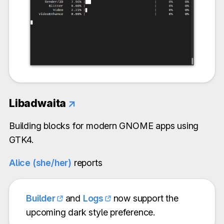
Libadwaita
↗
Building blocks for modern GNOME apps using
GTK4.
Alice (she/her)
reports
Builder
and
Logs
now support the
upcoming dark style preference.