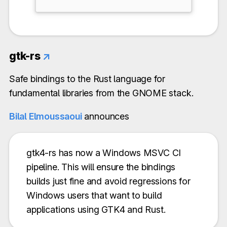
gtk-rs
↗
Safe bindings to the Rust language for
fundamental libraries from the GNOME stack.
Bilal Elmoussaoui
announces
gtk4-rs has now a Windows MSVC CI
pipeline. This will ensure the bindings
builds just fine and avoid regressions for
Windows users that want to build
applications using GTK4 and Rust.