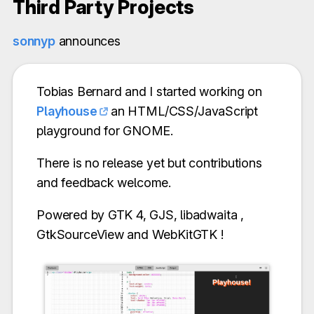
Third Party Projects
sonnyp
announces
Tobias Bernard and I started working on
Playhouse
an HTML/CSS/JavaScript
playground for GNOME.
There is no release yet but contributions
and feedback welcome.
Powered by GTK 4, GJS, libadwaita ,
GtkSourceView and WebKitGTK !