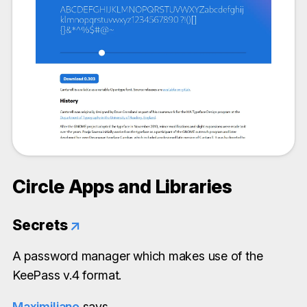
Circle Apps and Libraries
Secrets
↗
A password manager which makes use of the
KeePass v.4 format.
Maximiliano
says