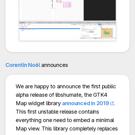
Corentin Noël
announces
We are happy to announce the first public
alpha release of libshumate, the GTK4
Map widget library
announced in 2019
.
This first unstable release contains
everything one need to embed a minimal
Map view. This library completely replaces