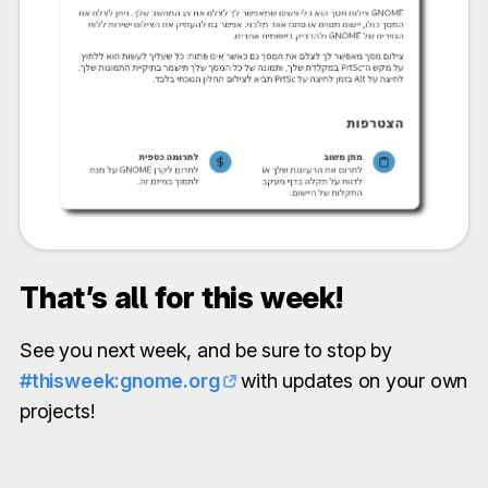
That’s all for this week!
See you next week, and be sure to stop by
#thisweek:gnome.org
with updates on your own
projects!