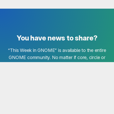
You have news to share?
“This Week in GNOME” is available to the entire
GNOME community. No matter if core, circle or
third-party project - we are interested in all news!
Simply share your notes in our Matrix Room!
Send Notes