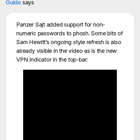
Guido
says
Panzer Sajt added support for non-
numeric passwords to phosh. Some bits of
Sam Hewitt’s ongoing style refresh is also
already visible in the video as is the new
VPN indicator in the top-bar: