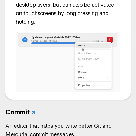
desktop users, but can also be activated
on touchscreens by long pressing and
holding.
Commit
↗
An editor that helps you write better Git and
Mercurial commit messages.