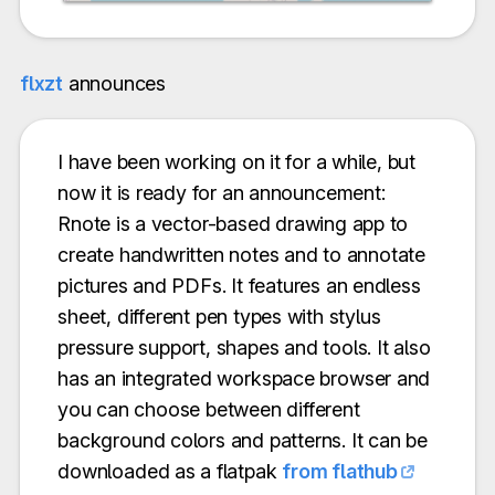
flxzt
announces
I have been working on it for a while, but
now it is ready for an announcement:
Rnote is a vector-based drawing app to
create handwritten notes and to annotate
pictures and PDFs. It features an endless
sheet, different pen types with stylus
pressure support, shapes and tools. It also
has an integrated workspace browser and
you can choose between different
background colors and patterns. It can be
downloaded as a flatpak
from flathub