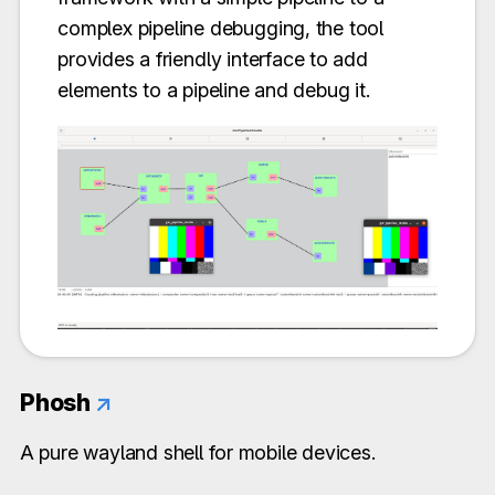
complex pipeline debugging, the tool
provides a friendly interface to add
elements to a pipeline and debug it.
Phosh
↗
A pure wayland shell for mobile devices.