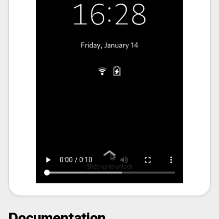
Documentation