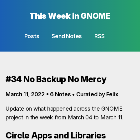
This Week in GNOME
Posts
Send Notes
RSS
#34 No Backup No Mercy
March 11, 2022 • 6 Notes • Curated by Felix
Update on what happened across the GNOME
project in the week from March 04 to March 11.
Circle Apps and Libraries