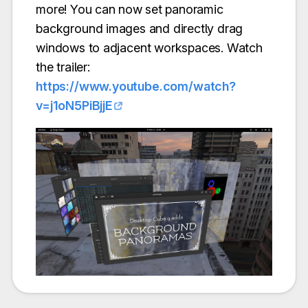
more! You can now set panoramic
background images and directly drag
windows to adjacent workspaces. Watch
the trailer:
https://www.youtube.com/watch?
v=j1oN5PiBjjE