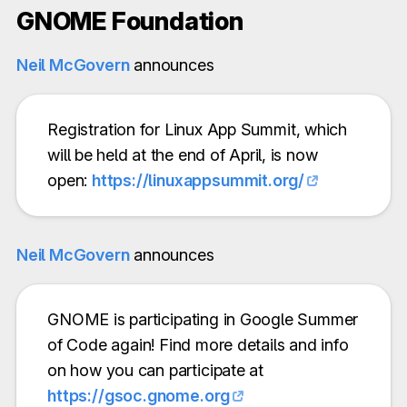
GNOME Foundation
Neil McGovern
announces
Registration for Linux App Summit, which
will be held at the end of April, is now
open:
https://linuxappsummit.org/
Neil McGovern
announces
GNOME is participating in Google Summer
of Code again! Find more details and info
on how you can participate at
https://gsoc.gnome.org