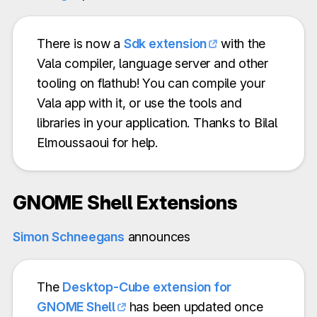
There is now a
Sdk extension
with the
Vala compiler, language server and other
tooling on flathub! You can compile your
Vala app with it, or use the tools and
libraries in your application. Thanks to Bilal
Elmoussaoui for help.
GNOME Shell Extensions
Simon Schneegans
announces
The
Desktop-Cube extension for
GNOME Shell
has been updated once