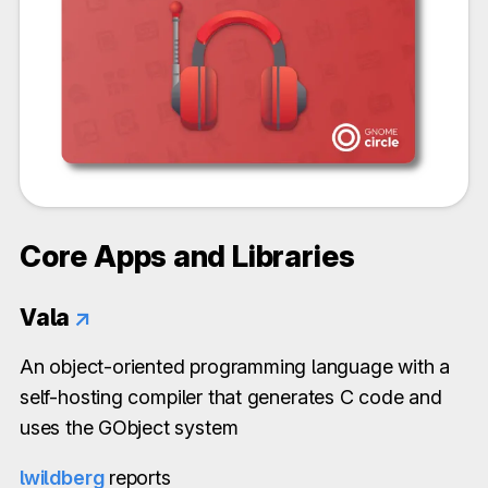
Core Apps and Libraries
Vala
↗
An object-oriented programming language with a
self-hosting compiler that generates C code and
uses the GObject system
lwildberg
reports