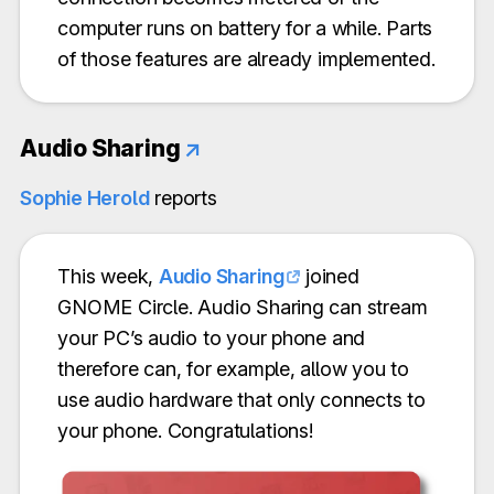
computer runs on battery for a while. Parts
of those features are already implemented.
Audio Sharing
↗
Sophie Herold
reports
This week,
Audio Sharing
joined
GNOME Circle. Audio Sharing can stream
your PC’s audio to your phone and
therefore can, for example, allow you to
use audio hardware that only connects to
your phone. Congratulations!