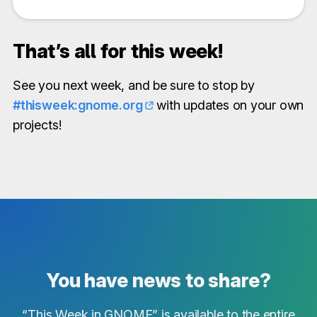
That’s all for this week!
See you next week, and be sure to stop by
#thisweek:gnome.org
with updates on your own
projects!
You have news to share?
“This Week in GNOME” is available to the entire