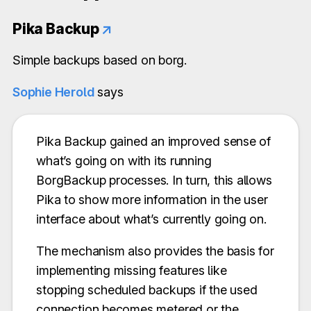
Pika Backup
↗
Simple backups based on borg.
Sophie Herold
says
Pika Backup gained an improved sense of
what’s going on with its running
BorgBackup processes. In turn, this allows
Pika to show more information in the user
interface about what’s currently going on.
The mechanism also provides the basis for
implementing missing features like
stopping scheduled backups if the used
connection becomes metered or the